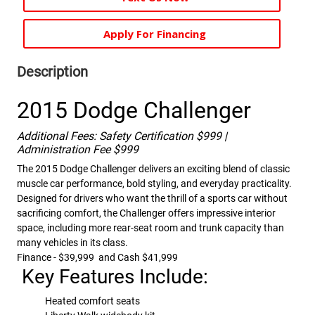
Apply For Financing
Description
2015 Dodge Challenger
Additional Fees: Safety Certification $999 |
Administration Fee $999
The 2015 Dodge Challenger delivers an exciting blend of classic
muscle car performance, bold styling, and everyday practicality.
Designed for drivers who want the thrill of a sports car without
sacrificing comfort, the Challenger offers impressive interior
space, including more rear-seat room and trunk capacity than
many vehicles in its class.
Finance - $39,999 and Cash $41,999
Key Features Include:
Heated comfort seats