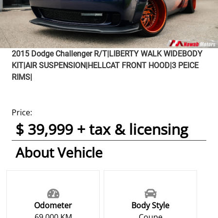
2015
Dodge
Challenger
R/T|LIBERTY WALK WIDEBODY
KIT|AIR SUSPENSION|HELLCAT FRONT HOOD|3 PEICE
RIMS|
Price:
$ 39,999 + tax & licensing
About Vehicle
Odometer
Body Style
69,000 KM
Coupe