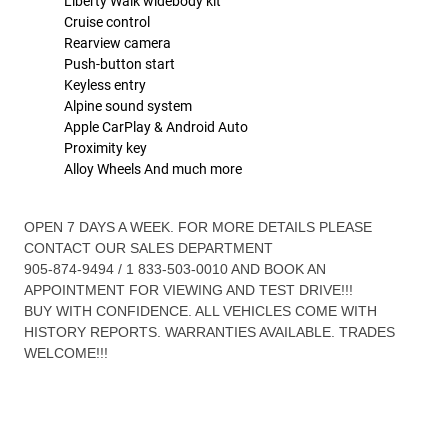
Liberty Walk widebody kit
Cruise control
Rearview camera
Push-button start
Keyless entry
Alpine sound system
Apple CarPlay & Android Auto
Proximity key
Alloy Wheels And much more
OPEN 7 DAYS A WEEK. FOR MORE DETAILS PLEASE
CONTACT OUR SALES DEPARTMENT
905-874-9494 / 1 833-503-0010 AND BOOK AN
APPOINTMENT FOR VIEWING AND TEST DRIVE!!!
BUY WITH CONFIDENCE. ALL VEHICLES COME WITH
HISTORY REPORTS. WARRANTIES AVAILABLE. TRADES
WELCOME!!!