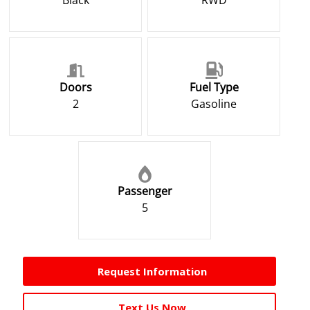
Black
RWD
Doors
Fuel Type
2
Gasoline
Passenger
5
Request Information
Text Us Now