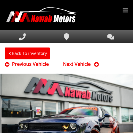
HOME
INVENTORY
FINANCING
Back To inventory
Previous Vehicle
Next Vehicle
SERVICE & PARTS
MEDIA
DEALERSHIP
TEXT US NOW