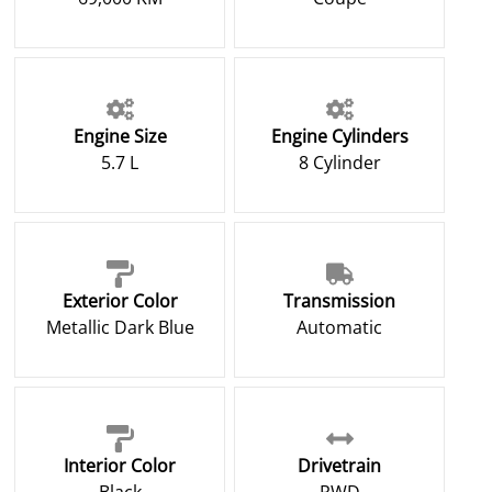
Engine Size
Engine Cylinders
5.7 L
8 Cylinder
Exterior Color
Transmission
Metallic Dark Blue
Automatic
Interior Color
Drivetrain