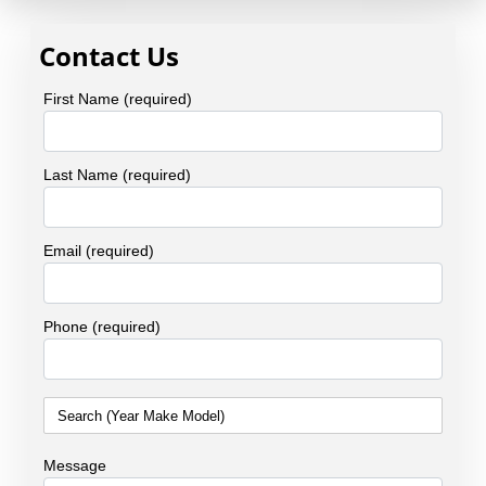
Contact Us
First Name (required)
Last Name (required)
Email (required)
Phone (required)
Message