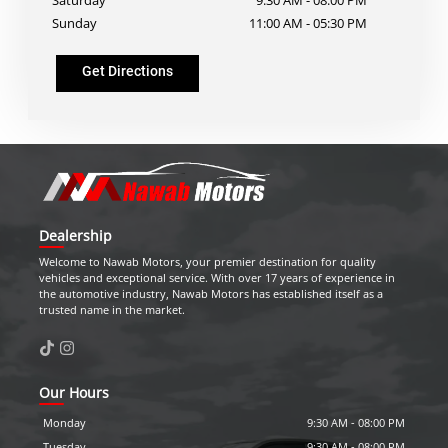
Sunday
11:00 AM
-
05:30 PM
Get Directions
Dealership
Welcome to
Nawab Motors
, your premier destination for quality
vehicles and exceptional service. With over 17 years of experience in
the automotive industry,
Nawab Motors
has established itself as a
trusted name in the market.
Our Hours
Monday
9:30 AM
-
08:00 PM
Tuesday
9:30 AM
-
08:00 PM