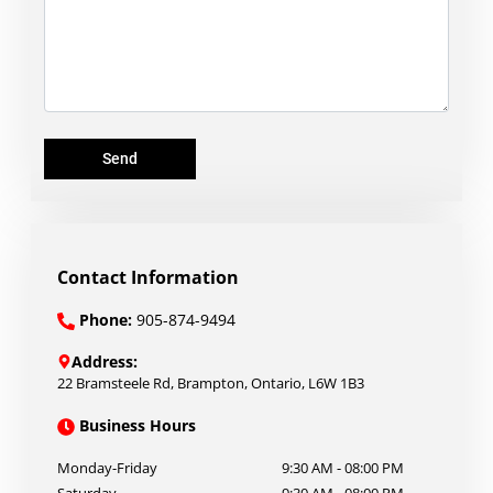
Send
Contact Information
Phone:
905-874-9494
Address:
22 Bramsteele Rd
,
Brampton
,
Ontario
,
L6W 1B3
Business Hours
Monday-Friday
9:30 AM
-
08:00 PM
Saturday
9:30 AM
-
08:00 PM