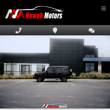
HOME
INVENTORY
FINANCING
SERVICE & PARTS
MEDIA
DEALERSHIP
TEXT US NOW