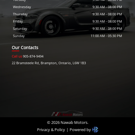
Wednesday
9:30 AM
-
08:00 PM
Thursday
9:30 AM
-
08:00 PM
Friday
9:30 AM
-
08:00 PM
Saturday
9:30 AM
-
08:00 PM
Sunday
11:00 AM
-
05:30 PM
Our Contacts
Call us
905-874-9494
22 Bramsteele Rd
,
Brampton
,
Ontario
,
L6W 1B3
©
2026
Nawab Motors
.
Privacy & Policy
|
Powered by