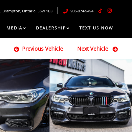
d
,
Brampton
,
Ontario
,
L6W 1B3
905-874-9494
MEDIA
DEALERSHIP
TEXT US NOW
Previous Vehicle
Next Vehicle