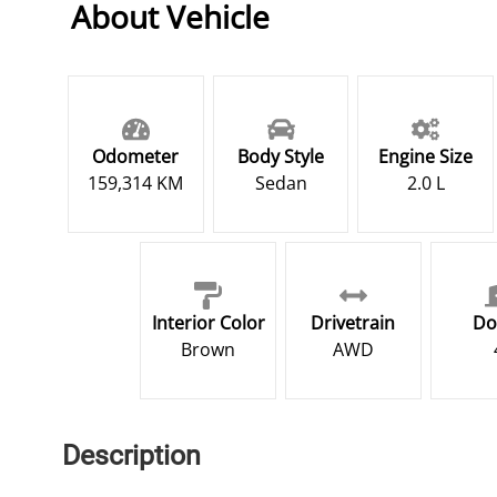
About Vehicle
Odometer
Body Style
Engine Size
159,314 KM
Sedan
2.0 L
Interior Color
Drivetrain
Do
Brown
AWD
Description