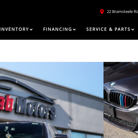
22 Bramsteele R
INVENTORY
FINANCING
SERVICE & PARTS