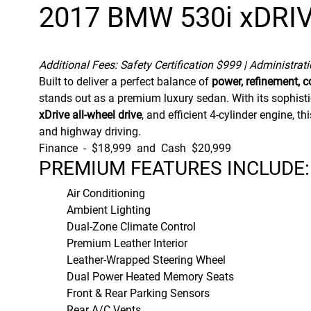
2017 BMW 530i xDRI
Additional Fees: Safety Certification $999 | Administrat
Built to deliver a perfect balance of
power, refinement, c
stands out as a premium luxury sedan. With its sophisti
xDrive all-wheel drive
, and efficient 4-cylinder engine, 
and highway driving.
Finance - $18,999 and Cash $20,999
PREMIUM FEATURES INCLUDE:
Air Conditioning
Ambient Lighting
Dual-Zone Climate Control
Premium Leather Interior
Leather-Wrapped Steering Wheel
Dual Power Heated Memory Seats
Front & Rear Parking Sensors
Rear A/C Vents