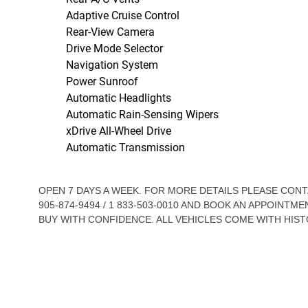
Adaptive Cruise Control
Rear-View Camera
Drive Mode Selector
Navigation System
Power Sunroof
Automatic Headlights
Automatic Rain-Sensing Wipers
xDrive All-Wheel Drive
Automatic Transmission
OPEN 7 DAYS A WEEK. FOR MORE DETAILS PLEASE CO
905-874-9494 / 1 833-503-0010 AND BOOK AN APPOINTME
BUY WITH CONFIDENCE. ALL VEHICLES COME WITH HIST