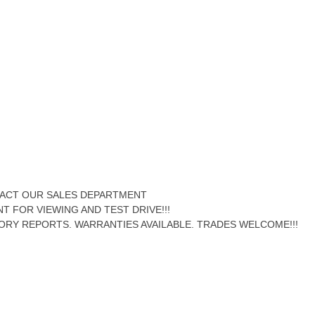
NTACT OUR SALES DEPARTMENT
NT FOR VIEWING AND TEST DRIVE!!!
ORY REPORTS. WARRANTIES AVAILABLE. TRADES WELCOME!!!