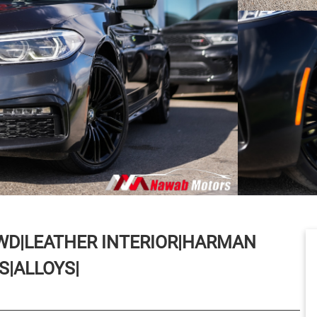
AWD|LEATHER INTERIOR|HARMAN
|ALLOYS|