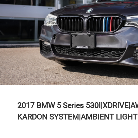
2017
BMW
5 Series
530I|XDRIVE|
KARDON SYSTEM|AMBIENT LIGHTS