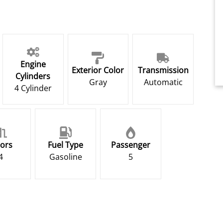
Engine
Exterior Color
Transmission
Cylinders
Gray
Automatic
4 Cylinder
ors
Fuel Type
Passenger
4
Gasoline
5