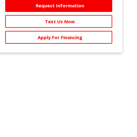
Request Information
Text Us Now
Apply For Financing