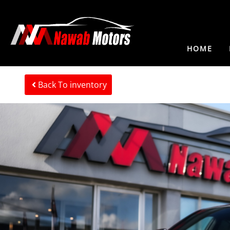
HOME
Back To inventory