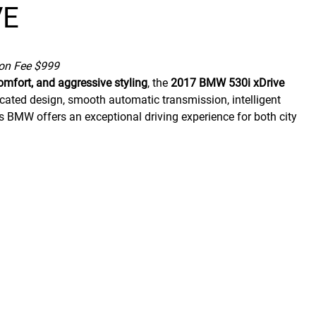
VE
ion Fee $999
omfort, and aggressive styling
, the
2017 BMW 530i xDrive
cated design, smooth automatic transmission, intelligent
this BMW offers an exceptional driving experience for both city