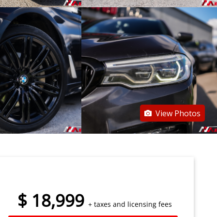
View Photos
$
18,999
+ taxes and licensing fees