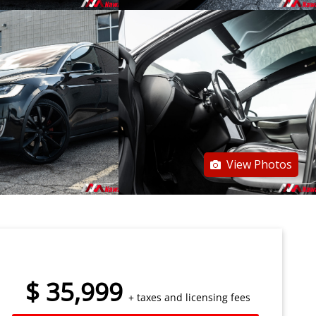
View Photos
$
35,999
+ taxes and licensing fees