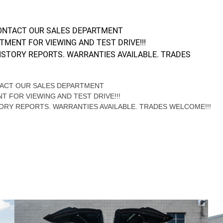
CONTACT OUR SALES DEPARTMENT
NTMENT FOR VIEWING AND TEST DRIVE!!!
ISTORY REPORTS. WARRANTIES AVAILABLE. TRADES
NTACT OUR SALES DEPARTMENT
NT FOR VIEWING AND TEST DRIVE!!!
ORY REPORTS. WARRANTIES AVAILABLE. TRADES WELCOME!!!