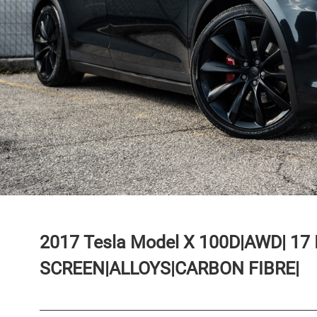
2017
Tesla
Model X
100D|AWD| 17
SCREEN|ALLOYS|CARBON FIBRE|