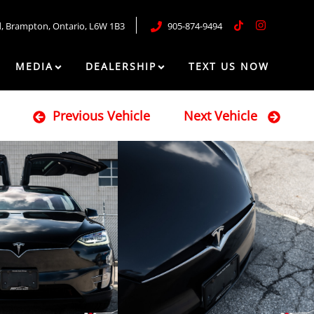
d
,
Brampton
,
Ontario
,
L6W 1B3
905-874-9494
MEDIA
DEALERSHIP
TEXT US NOW
Previous Vehicle
Next Vehicle