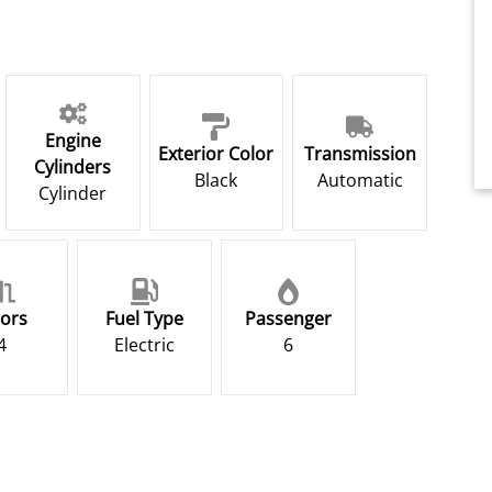
Engine
Exterior Color
Transmission
Cylinders
Black
Automatic
Cylinder
ors
Fuel Type
Passenger
4
Electric
6