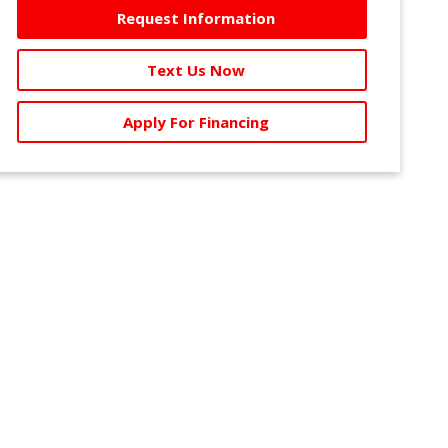
Request Information
Text Us Now
Apply For Financing