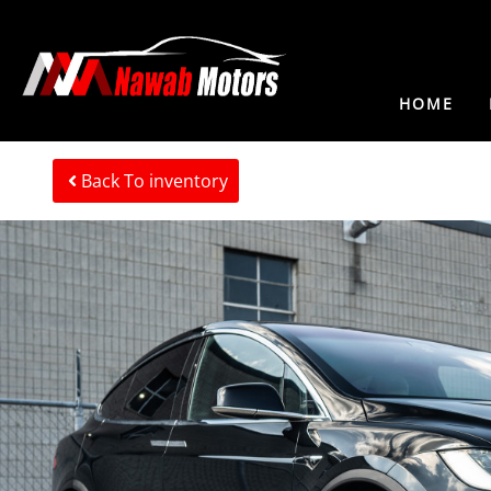
HOME
Back To inventory