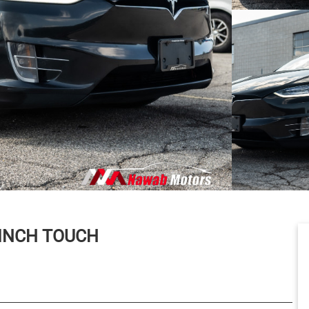
 INCH TOUCH