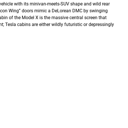
vehicle with its minivan-meets-SUV shape and wild rear
“Falcon Wing” doors mimic a DeLorean DMC by swinging
cabin of the Model X is the massive central screen that
; Tesla cabins are either wildly futuristic or depressingly