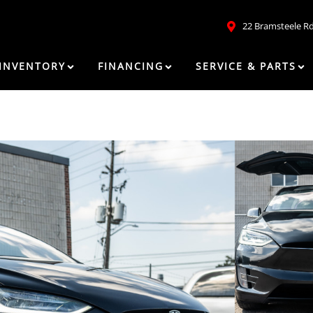
22 Bramsteele R
INVENTORY
FINANCING
SERVICE & PARTS