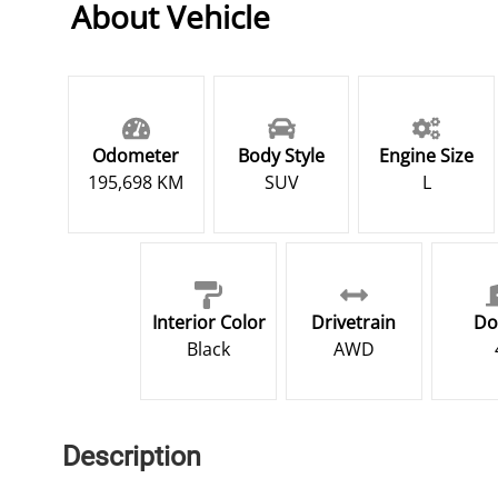
About Vehicle
Odometer
Body Style
Engine Size
195,698 KM
SUV
L
Interior Color
Drivetrain
Do
Black
AWD
Description