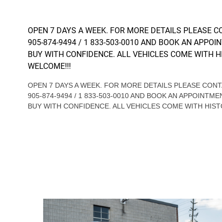
OPEN 7 DAYS A WEEK. FOR MORE DETAILS PLEASE 
905-874-9494 / 1 833-503-0010 AND BOOK AN APPOI
BUY WITH CONFIDENCE. ALL VEHICLES COME WITH H
WELCOME!!!
OPEN 7 DAYS A WEEK. FOR MORE DETAILS PLEASE CO
905-874-9494 / 1 833-503-0010 AND BOOK AN APPOINTME
BUY WITH CONFIDENCE. ALL VEHICLES COME WITH HIST