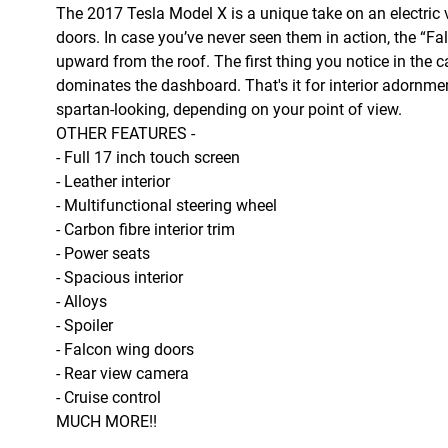
The 2017 Tesla Model X is a unique take on an electric 
doors. In case you’ve never seen them in action, the 
upward from the roof. The first thing you notice in the 
dominates the dashboard. That's it for interior adornment
spartan-looking, depending on your point of view.
OTHER FEATURES -
- Full 17 inch touch screen
- Leather interior
- Multifunctional steering wheel
- Carbon fibre interior trim
- Power seats
- Spacious interior
- Alloys
- Spoiler
- Falcon wing doors
- Rear view camera
- Cruise control
MUCH MORE!!