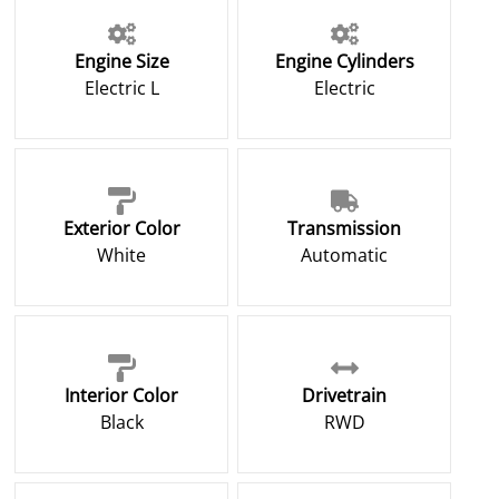
Engine Size
Engine Cylinders
Electric L
Electric
Exterior Color
Transmission
White
Automatic
Interior Color
Drivetrain
Black
RWD