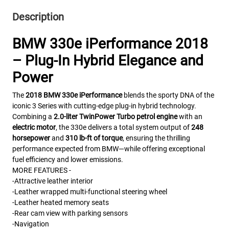
Description
BMW 330e iPerformance 2018
– Plug-In Hybrid Elegance and
Power
The
2018 BMW 330e iPerformance
blends the sporty DNA of the
iconic 3 Series with cutting-edge plug-in hybrid technology.
Combining a
2.0-liter TwinPower Turbo petrol engine
with an
electric motor
, the 330e delivers a total system output of
248
horsepower
and
310 lb-ft of torque
, ensuring the thrilling
performance expected from BMW—while offering exceptional
fuel efficiency and lower emissions.
MORE FEATURES -
-Attractive
leather interior
-Leather wrapped multi-functional steering wheel
-Leather heated memory seats
-Rear cam view with parking sensors
-Navigation