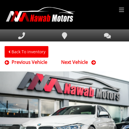
HOME
INVENTORY
FINANCING
Back To inventory
Previous Vehicle
Next Vehicle
SERVICE & PARTS
MEDIA
DEALERSHIP
TEXT US NOW