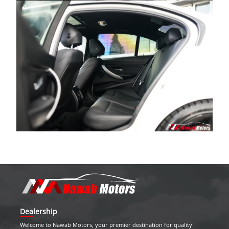
Dealership
Welcome to
Nawab Motors
, your premier destination for quality