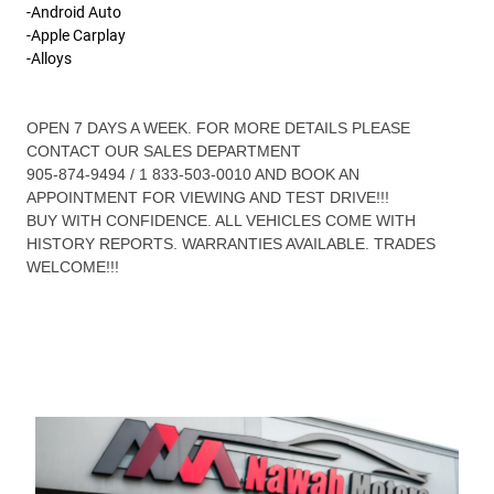
-Android Auto
-Apple Carplay
-Alloys
OPEN 7 DAYS A WEEK. FOR MORE DETAILS PLEASE
CONTACT OUR SALES DEPARTMENT
905-874-9494 / 1 833-503-0010 AND BOOK AN
APPOINTMENT FOR VIEWING AND TEST DRIVE!!!
BUY WITH CONFIDENCE. ALL VEHICLES COME WITH
HISTORY REPORTS. WARRANTIES AVAILABLE. TRADES
WELCOME!!!