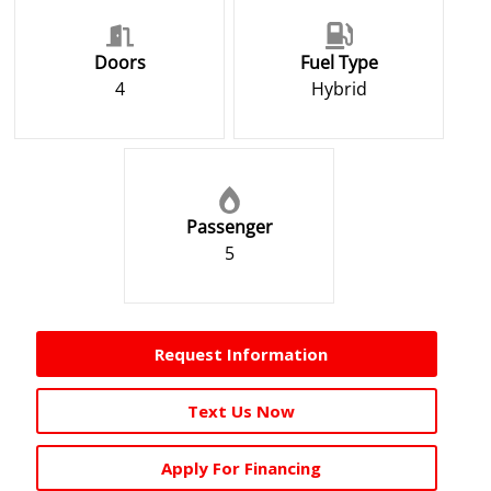
Doors
Fuel Type
4
Hybrid
Passenger
5
Request Information
Text Us Now
Apply For Financing