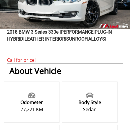
2018
BMW
3 Series
330e|IPERFORMANCE|PLUG-IN
HYBRID|LEATHER INTERIOR|SUNROOF|ALLOYS|
Call for price!
About Vehicle
Odometer
Body Style
77,221 KM
Sedan