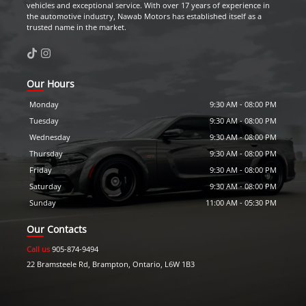
vehicles and exceptional service. With over 17 years of experience in
the automotive industry,
Nawab Motors
has established itself as a
trusted name in the market.
Our Hours
Monday
9:30 AM
-
08:00 PM
Tuesday
9:30 AM
-
08:00 PM
Wednesday
9:30 AM
-
08:00 PM
Thursday
9:30 AM
-
08:00 PM
Friday
9:30 AM
-
08:00 PM
Saturday
9:30 AM
-
08:00 PM
Sunday
11:00 AM
-
05:30 PM
Our Contacts
Call us
905-874-9494
22 Bramsteele Rd
,
Brampton
,
Ontario
,
L6W 1B3