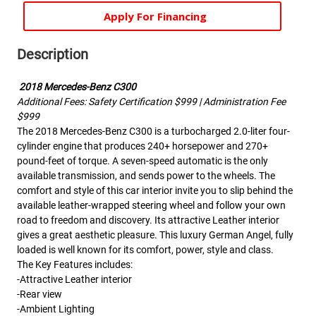
Apply For Financing
Description
2018 Mercedes-Benz C300
Additional Fees: Safety Certification $999 | Administration Fee
$999
The 2018 Mercedes-Benz C300 is a turbocharged 2.0-liter four-
cylinder engine that produces 240+ horsepower and 270+
pound-feet of torque. A seven-speed automatic is the only
available transmission, and sends power to the wheels. The
comfort and style of this car interior invite you to slip behind the
available leather-wrapped steering wheel and follow your own
road to freedom and discovery. Its attractive Leather interior
gives a great aesthetic pleasure. This luxury German Angel, fully
loaded is well known for its comfort, power, style and class.
The Key Features includes:
-Attractive Leather interior
-Rear view
-Ambient Lighting