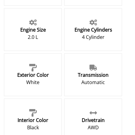
Engine Size
Engine Cylinders
2.0 L
4 Cylinder
Exterior Color
Transmission
White
Automatic
Interior Color
Drivetrain
Black
AWD