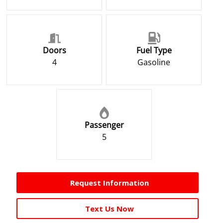
Doors
Fuel Type
4
Gasoline
Passenger
5
Request Information
Text Us Now