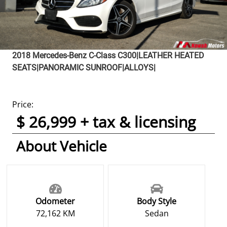
2018
Mercedes-Benz
C-Class
C300|LEATHER HEATED
SEATS|PANORAMIC SUNROOF|ALLOYS|
Price:
$ 26,999 + tax & licensing
About Vehicle
Odometer
Body Style
72,162 KM
Sedan