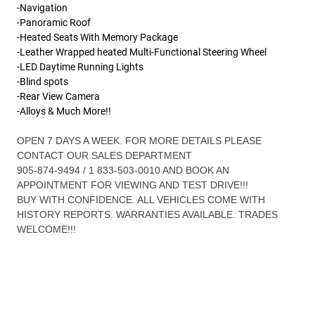
-Navigation
-Panoramic Roof
-Heated Seats With Memory Package
-Leather Wrapped heated Multi-Functional Steering Wheel
-LED Daytime Running Lights
-Blind spots
-Rear View Camera
-Alloys & Much More!!
OPEN 7 DAYS A WEEK. FOR MORE DETAILS PLEASE
CONTACT OUR SALES DEPARTMENT
905-874-9494 / 1 833-503-0010 AND BOOK AN
APPOINTMENT FOR VIEWING AND TEST DRIVE!!!
BUY WITH CONFIDENCE. ALL VEHICLES COME WITH
HISTORY REPORTS. WARRANTIES AVAILABLE. TRADES
WELCOME!!!