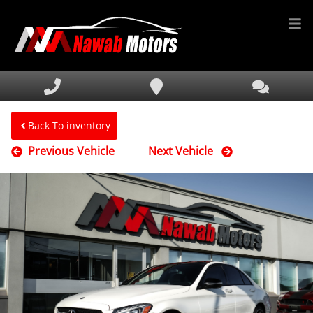
HOME
INVENTORY
FINANCING
Back To inventory
Previous Vehicle
Next Vehicle
SERVICE & PARTS
MEDIA
DEALERSHIP
TEXT US NOW