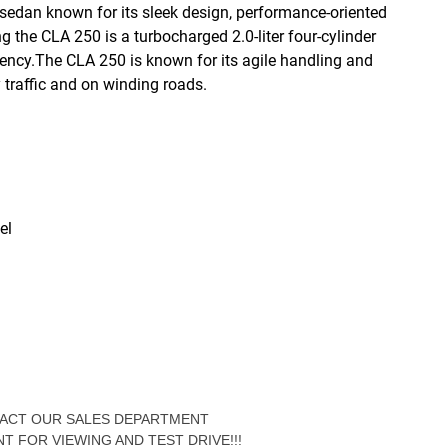
edan known for its sleek design, performance-oriented
the CLA 250 is a turbocharged 2.0-liter four-cylinder
ciency.The CLA 250 is known for its agile handling and
y traffic and on winding roads.
el
NTACT OUR SALES DEPARTMENT
NT FOR VIEWING AND TEST DRIVE!!!