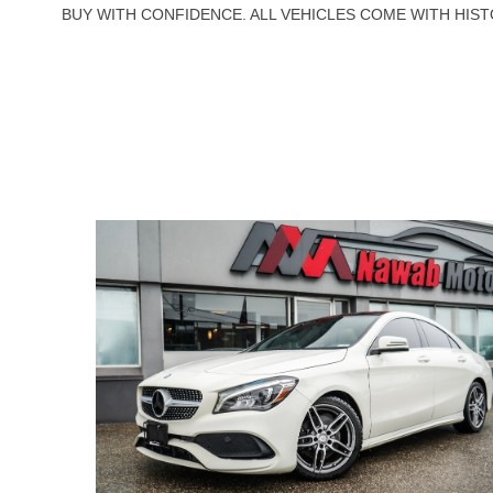
BUY WITH CONFIDENCE. ALL VEHICLES COME WITH HIST