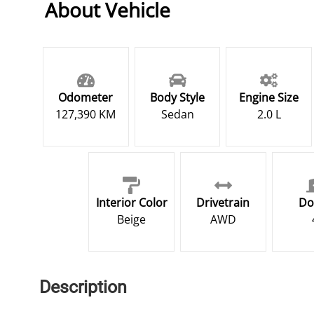
About Vehicle
Odometer
Body Style
Engine Size
127,390 KM
Sedan
2.0 L
Interior Color
Drivetrain
Do
Beige
AWD
Description