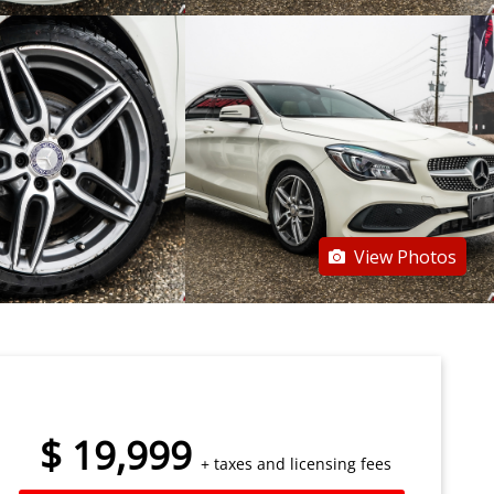
View Photos
$
19,999
+ taxes and licensing fees