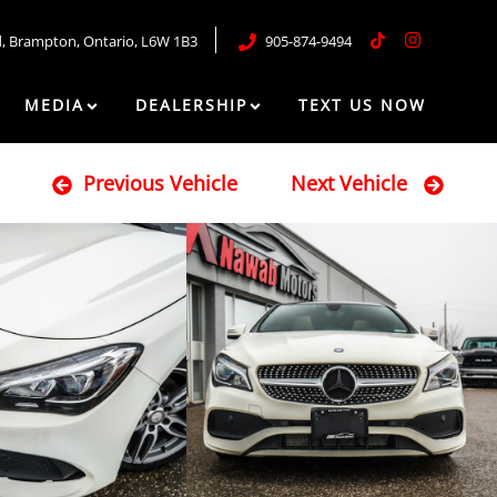
d
,
Brampton
,
Ontario
,
L6W 1B3
905-874-9494
MEDIA
DEALERSHIP
TEXT US NOW
Previous Vehicle
Next Vehicle