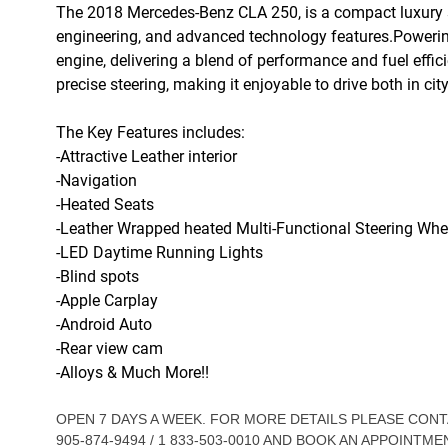
The 2018 Mercedes-Benz CLA 250, is a compact luxury s
engineering, and advanced technology features.Powering 
engine, delivering a blend of performance and fuel effi
precise steering, making it enjoyable to drive both in cit
The Key Features includes:
-Attractive Leather interior
-Navigation
-Heated Seats
-Leather Wrapped heated Multi-Functional Steering Whe
-LED Daytime Running Lights
-Blind spots
-Apple Carplay
-Android Auto
-Rear view cam
-Alloys & Much More!!
OPEN 7 DAYS A WEEK. FOR MORE DETAILS PLEASE CO
905-874-9494 / 1 833-503-0010 AND BOOK AN APPOINTME