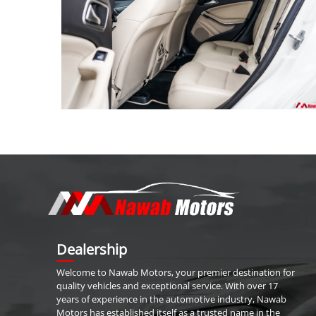
Dealership
Welcome to
Nawab Motors
, your premier destination for
quality vehicles and exceptional service. With over 17
years of experience in the automotive industry,
Nawab
Motors
has established itself as a trusted name in the