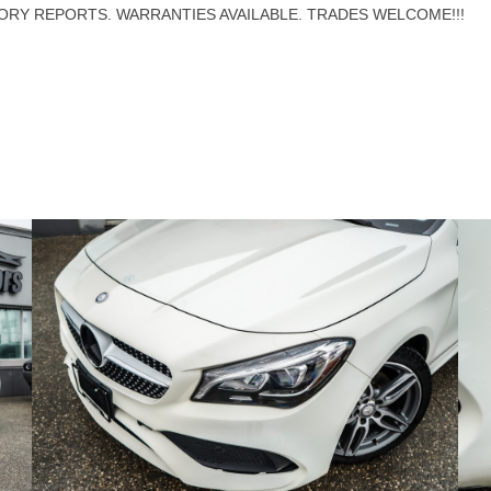
ORY REPORTS. WARRANTIES AVAILABLE. TRADES WELCOME!!!