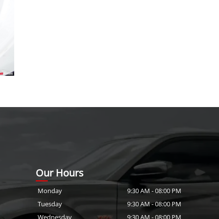
Our Hours
Monday
9:30 AM
-
08:00 PM
Tuesday
9:30 AM
-
08:00 PM
Wednesday
9:30 AM
-
08:00 PM