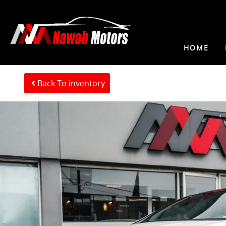
HOME
Back To inventory