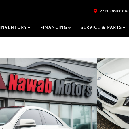
22 Bramsteele R
INVENTORY
FINANCING
SERVICE & PARTS