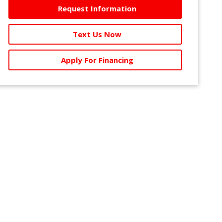
Request Information
Text Us Now
Apply For Financing