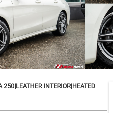
A 250|LEATHER INTERIOR|HEATED