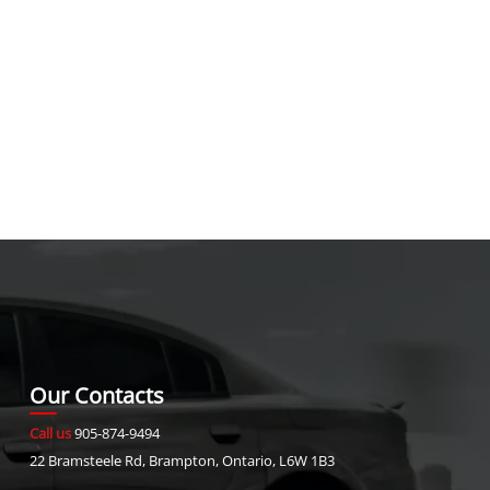
Our Contacts
Call us
905-874-9494
22 Bramsteele Rd
,
Brampton
,
Ontario
,
L6W 1B3