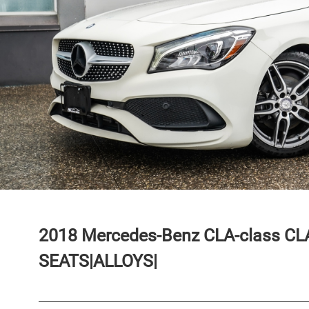
2018
Mercedes-Benz
CLA-class
CL
SEATS|ALLOYS|