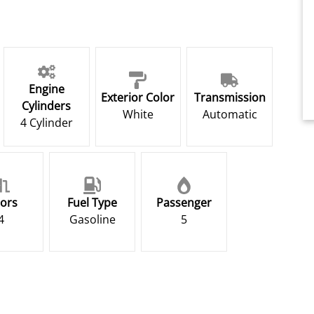
Engine
Exterior Color
Transmission
Cylinders
White
Automatic
4 Cylinder
ors
Fuel Type
Passenger
4
Gasoline
5