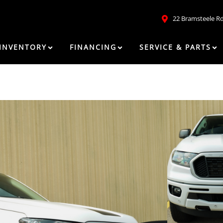
22 Bramsteele R
INVENTORY
FINANCING
SERVICE & PARTS