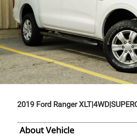
2019
Ford
Ranger
XLT|4WD|SUPERC
About Vehicle