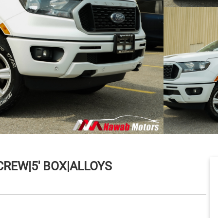
REW|5' BOX|ALLOYS