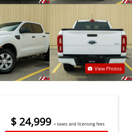
View Photos
$
24,999
+ taxes and licensing fees