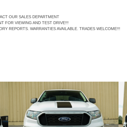
NTACT OUR SALES DEPARTMENT
NT FOR VIEWING AND TEST DRIVE!!!
ORY REPORTS. WARRANTIES AVAILABLE. TRADES WELCOME!!!