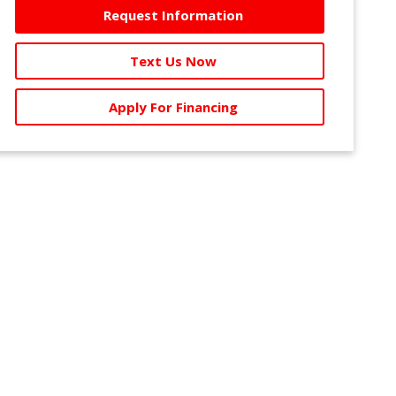
Request Information
Text Us Now
Apply For Financing