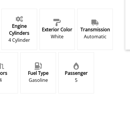
Engine
Exterior Color
Transmission
Cylinders
White
Automatic
4 Cylinder
ors
Fuel Type
Passenger
4
Gasoline
5