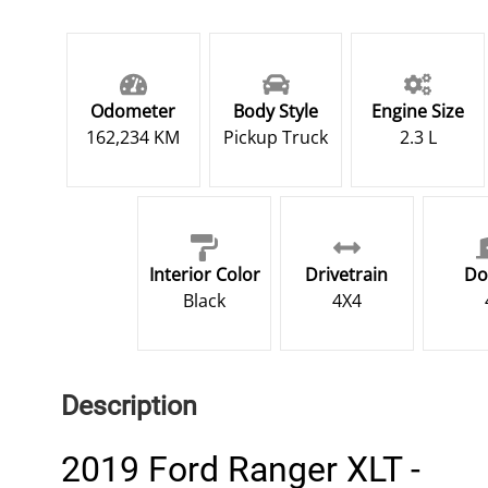
Odometer
Body Style
Engine Size
162,234 KM
Pickup Truck
2.3 L
Interior Color
Drivetrain
Do
Black
4X4
Description
2019 Ford Ranger XLT -