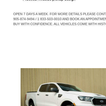
OPEN 7 DAYS A WEEK. FOR MORE DETAILS PLEASE CO
905-874-9494 / 1 833-503-0010 AND BOOK AN APPOINTME
BUY WITH CONFIDENCE. ALL VEHICLES COME WITH HIST