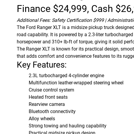
Finance $24,999, Cash $26
Additional Fees: Safety Certification $999 | Administrat
The
Ford Ranger
XLT is a midsize pickup truck designed 
road capability. It is powered by a 2.3-liter turbocharg
horsepower and 310+ lb-ft of torque, giving it solid per
The Ranger XLT is known for its practical design, smooth
that adds comfort and convenience features to its rugg
Key Features:
2.3L turbocharged 4-cylinder engine
Multifunction leather-wrapped steering wheel
Cruise control system
Heated front seats
Rearview camera
Bluetooth connectivity
Alloy wheels
Strong towing and hauling capability
Practical midsize pickup design