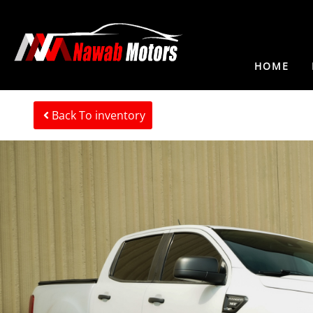
HOME
Back To inventory