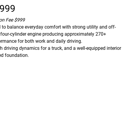
,999
ion Fee $999
to balance everyday comfort with strong utility and off-
ed four-cylinder engine producing approximately 270+
formance for both work and daily driving.
 driving dynamics for a truck, and a well-equipped interior
ed foundation.