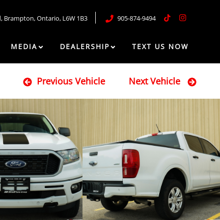
d
,
Brampton
,
Ontario
,
L6W 1B3
905-874-9494
MEDIA
DEALERSHIP
TEXT US NOW
Previous Vehicle
Next Vehicle