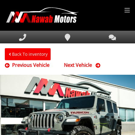
HOME
INVENTORY
FINANCING
Back To inventory
Previous Vehicle
Next Vehicle
SERVICE & PARTS
MEDIA
DEALERSHIP
TEXT US NOW