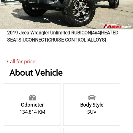
2019
Jeep
Wrangler Unlimited
RUBICON|4x4|HEATED
SEATS|UCONNECT|CRUISE CONTROL|ALLOYS|
Call for price!
About Vehicle
Odometer
Body Style
134,814 KM
SUV