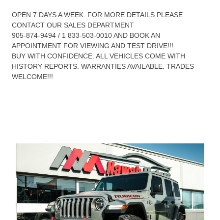
OPEN 7 DAYS A WEEK. FOR MORE DETAILS PLEASE
CONTACT OUR SALES DEPARTMENT
905-874-9494 / 1 833-503-0010 AND BOOK AN
APPOINTMENT FOR VIEWING AND TEST DRIVE!!!
BUY WITH CONFIDENCE. ALL VEHICLES COME WITH
HISTORY REPORTS. WARRANTIES AVAILABLE. TRADES
WELCOME!!!