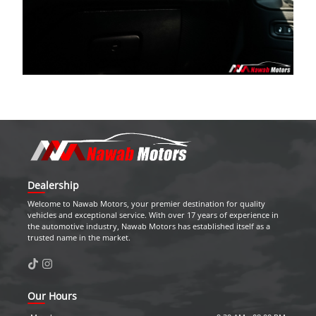
Dealership
Welcome to
Nawab Motors
, your premier destination for quality
vehicles and exceptional service. With over 17 years of experience in
the automotive industry,
Nawab Motors
has established itself as a
trusted name in the market.
Our Hours