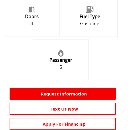
Doors
Fuel Type
4
Gasoline
Passenger
5
Request Information
Text Us Now
Apply For Financing