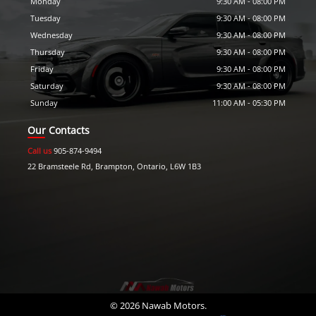
Monday
9:30 AM
-
08:00 PM
Tuesday
9:30 AM
-
08:00 PM
Wednesday
9:30 AM
-
08:00 PM
Thursday
9:30 AM
-
08:00 PM
Friday
9:30 AM
-
08:00 PM
Saturday
9:30 AM
-
08:00 PM
Sunday
11:00 AM
-
05:30 PM
Our Contacts
Call us
905-874-9494
22 Bramsteele Rd
,
Brampton
,
Ontario
,
L6W 1B3
©
2026
Nawab Motors
.