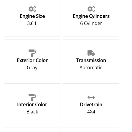
Engine Size
Engine Cylinders
3.6 L
6 Cylinder
Exterior Color
Transmission
Gray
Automatic
Interior Color
Drivetrain
Black
4X4