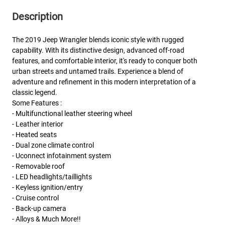
Description
The 2019 Jeep Wrangler blends iconic style with rugged
capability. With its distinctive design, advanced off-road
features, and comfortable interior, it's ready to conquer both
urban streets and untamed trails. Experience a blend of
adventure and refinement in this modern interpretation of a
classic legend.
Some Features :
- Multifunctional leather steering wheel
- Leather interior
- Heated seats
- Dual zone climate control
- Uconnect infotainment system
- Removable roof
- LED headlights/taillights
- Keyless ignition/entry
- Cruise control
- Back-up camera
- Alloys & Much More!!