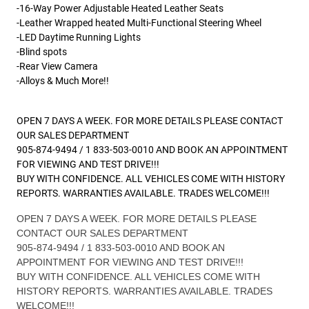
-16-Way Power Adjustable Heated Leather Seats
-Leather Wrapped heated Multi-Functional Steering Wheel
-LED Daytime Running Lights
-Blind spots
-Rear View Camera
-Alloys & Much More!!
OPEN 7 DAYS A WEEK. FOR MORE DETAILS PLEASE CONTACT
OUR SALES DEPARTMENT
905-874-9494 / 1 833-503-0010 AND BOOK AN APPOINTMENT
FOR VIEWING AND TEST DRIVE!!!
BUY WITH CONFIDENCE. ALL VEHICLES COME WITH HISTORY
REPORTS. WARRANTIES AVAILABLE. TRADES WELCOME!!!
OPEN 7 DAYS A WEEK. FOR MORE DETAILS PLEASE
CONTACT OUR SALES DEPARTMENT
905-874-9494 / 1 833-503-0010 AND BOOK AN
APPOINTMENT FOR VIEWING AND TEST DRIVE!!!
BUY WITH CONFIDENCE. ALL VEHICLES COME WITH
HISTORY REPORTS. WARRANTIES AVAILABLE. TRADES
WELCOME!!!