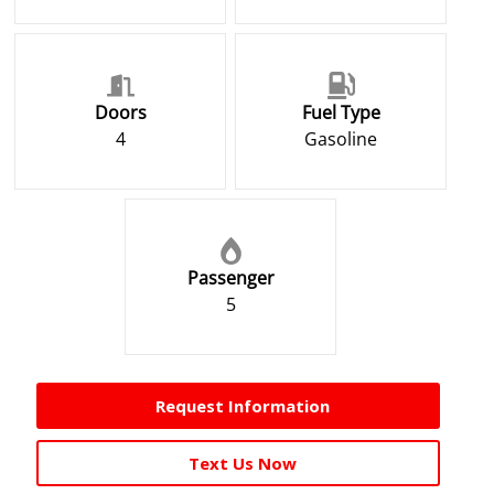
Doors
Fuel Type
4
Gasoline
Passenger
5
Request Information
Text Us Now