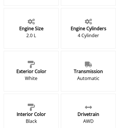
Engine Size
Engine Cylinders
2.0 L
4 Cylinder
Exterior Color
Transmission
White
Automatic
Interior Color
Drivetrain
Black
AWD