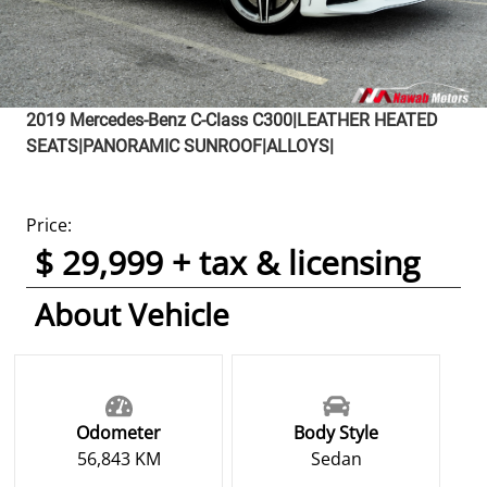
2019
Mercedes-Benz
C-Class
C300|LEATHER HEATED
SEATS|PANORAMIC SUNROOF|ALLOYS|
Price:
$ 29,999 + tax & licensing
About Vehicle
Odometer
Body Style
56,843 KM
Sedan