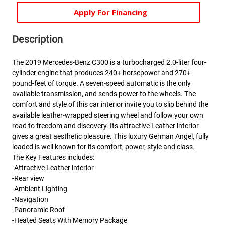
Apply For Financing
Description
The 2019 Mercedes-Benz C300 is a turbocharged 2.0-liter four-
cylinder engine that produces 240+ horsepower and 270+
pound-feet of torque. A seven-speed automatic is the only
available transmission, and sends power to the wheels. The
comfort and style of this car interior invite you to slip behind the
available leather-wrapped steering wheel and follow your own
road to freedom and discovery. Its attractive Leather interior
gives a great aesthetic pleasure. This luxury German Angel, fully
loaded is well known for its comfort, power, style and class.
The Key Features includes:
-Attractive Leather interior
-Rear view
-Ambient Lighting
-Navigation
-Panoramic Roof
-Heated Seats With Memory Package