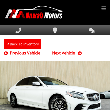
HOME
INVENTORY
FINANCING
Back To inventory
Previous Vehicle
Next Vehicle
SERVICE & PARTS
MEDIA
DEALERSHIP
TEXT US NOW