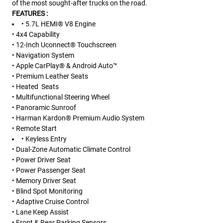
of the most sought-after trucks on the road.
FEATURES :
• 5.7L HEMI® V8 Engine
• 4x4 Capability
• 12-Inch Uconnect® Touchscreen
• Navigation System
• Apple CarPlay® & Android Auto™
• Premium Leather Seats
• Heated Seats
• Multifunctional Steering Wheel
• Panoramic Sunroof
• Harman Kardon® Premium Audio System
• Remote Start
• Keyless Entry
• Dual-Zone Automatic Climate Control
• Power Driver Seat
• Power Passenger Seat
• Memory Driver Seat
• Blind Spot Monitoring
• Adaptive Cruise Control
• Lane Keep Assist
• Front & Rear Parking Sensors