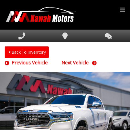
HOME
INVENTORY
FINANCING
Back To inventory
Previous Vehicle
Next Vehicle
SERVICE & PARTS
MEDIA
DEALERSHIP
TEXT US NOW