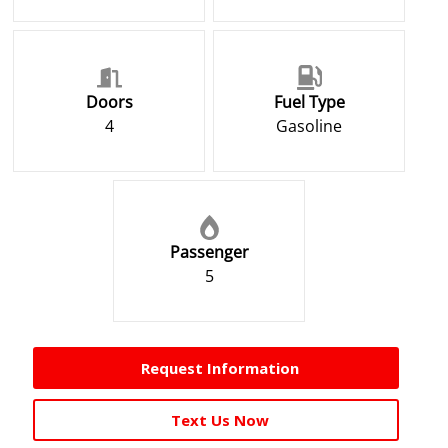
Doors
Fuel Type
4
Gasoline
Passenger
5
Request Information
Text Us Now