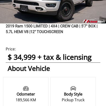
2019
Ram
1500
LIMITED | 4X4 | CREW CAB | 5'7" BOX |
5.7L HEMI V8 |12" TOUCHSCREEN
Price:
$ 34,999 + tax & licensing
About Vehicle
Odometer
Body Style
189,566 KM
Pickup Truck