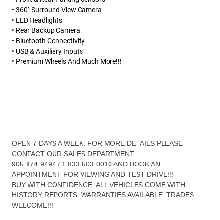
• 360° Surround View Camera
• LED Headlights
• Rear Backup Camera
• Bluetooth Connectivity
• USB & Auxiliary Inputs
• Premium Wheels And Much More!!!
OPEN 7 DAYS A WEEK. FOR MORE DETAILS PLEASE
CONTACT OUR SALES DEPARTMENT
905-874-9494 / 1 833-503-0010 AND BOOK AN
APPOINTMENT FOR VIEWING AND TEST DRIVE!!!
BUY WITH CONFIDENCE. ALL VEHICLES COME WITH
HISTORY REPORTS. WARRANTIES AVAILABLE. TRADES
WELCOME!!!