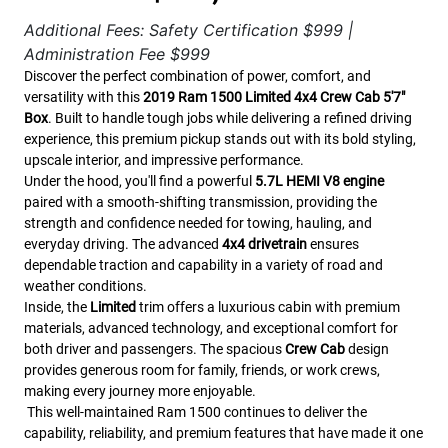
Additional Fees: Safety Certification $999 |
Administration Fee $999
Discover the perfect combination of power, comfort, and
versatility with this
2019 Ram 1500 Limited 4x4 Crew Cab 5'7"
Box
. Built to handle tough jobs while delivering a refined driving
experience, this premium pickup stands out with its bold styling,
upscale interior, and impressive performance.
Under the hood, you'll find a powerful
5.7L HEMI V8 engine
paired with a smooth-shifting transmission, providing the
strength and confidence needed for towing, hauling, and
everyday driving. The advanced
4x4 drivetrain
ensures
dependable traction and capability in a variety of road and
weather conditions.
Inside, the
Limited
trim offers a luxurious cabin with premium
materials, advanced technology, and exceptional comfort for
both driver and passengers. The spacious
Crew Cab
design
provides generous room for family, friends, or work crews,
making every journey more enjoyable.
This well-maintained Ram 1500 continues to deliver the
capability, reliability, and premium features that have made it one