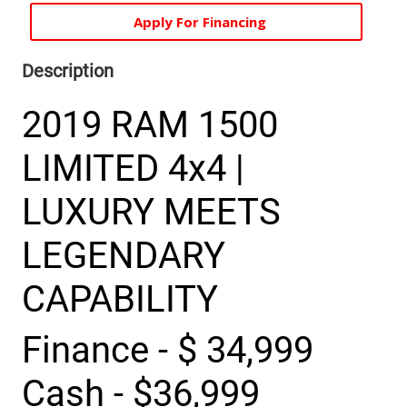
Apply For Financing
Description
2019 RAM 1500
LIMITED 4x4 |
LUXURY MEETS
LEGENDARY
CAPABILITY
Finance - $ 34,999
Cash - $36,999