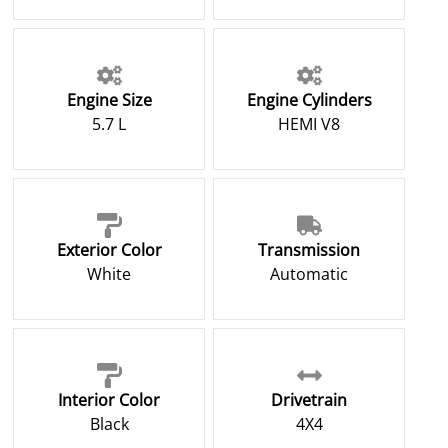
Engine Size
Engine Cylinders
5.7 L
HEMI V8
Exterior Color
Transmission
White
Automatic
Interior Color
Drivetrain
Black
4X4