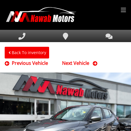
HOME
INVENTORY
FINANCING
Back To inventory
Previous Vehicle
Next Vehicle
SERVICE & PARTS
MEDIA
DEALERSHIP
TEXT US NOW