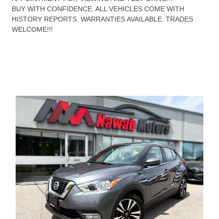
BUY WITH CONFIDENCE. ALL VEHICLES COME WITH
HISTORY REPORTS. WARRANTIES AVAILABLE. TRADES
WELCOME!!!