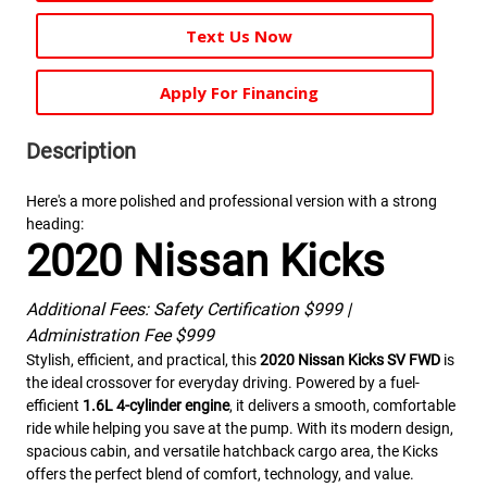
Text Us Now
Apply For Financing
Description
Here's a more polished and professional version with a strong
heading:
2020 Nissan Kicks
Additional Fees: Safety Certification $999 |
Administration Fee $999
Stylish, efficient, and practical, this
2020 Nissan Kicks SV FWD
is
the ideal crossover for everyday driving. Powered by a fuel-
efficient
1.6L 4-cylinder engine
, it delivers a smooth, comfortable
ride while helping you save at the pump. With its modern design,
spacious cabin, and versatile hatchback cargo area, the Kicks
offers the perfect blend of comfort, technology, and value.