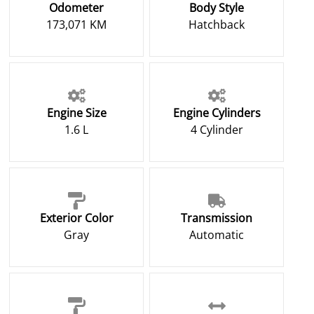
Odometer
Body Style
173,071 KM
Hatchback
Engine Size
Engine Cylinders
1.6 L
4 Cylinder
Exterior Color
Transmission
Gray
Automatic