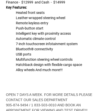
Finance -
$12999 and Cash - $14999
Key Features:
Heated front seats
Leather-wrapped steering wheel
Remote keyless entry
Push-button start
Intelligent key with proximity access
Automatic climate control
7-inch touchscreen infotainment system
Bluetooth® connectivity
USB ports
Multifunction steering wheel controls
Hatchback design with flexible cargo space
Alloy wheels And much more!!!
OPEN 7 DAYS A WEEK. FOR MORE DETAILS PLEASE
CONTACT OUR SALES DEPARTMENT
905-874-9494 / 1 833-503-0010 AND BOOK AN
APPOINTMENT FOR VIEWING AND TEST DRIVE!!!