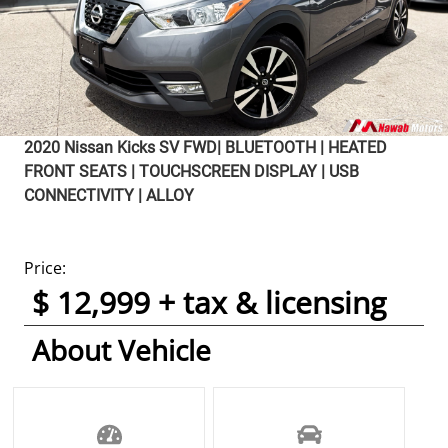
2020
Nissan
Kicks
SV FWD| BLUETOOTH | HEATED
FRONT SEATS | TOUCHSCREEN DISPLAY | USB
CONNECTIVITY | ALLOY
Price:
$ 12,999 + tax & licensing
About Vehicle