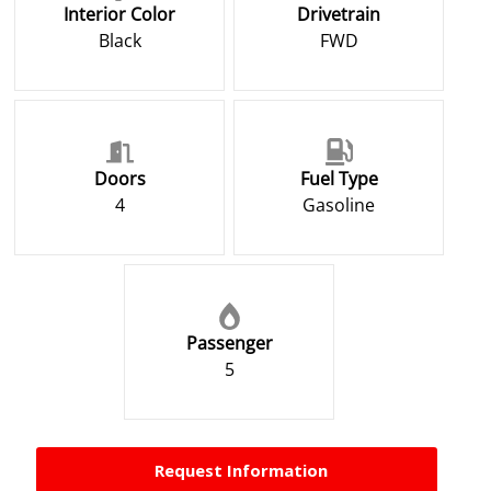
Interior Color
Drivetrain
Black
FWD
Doors
Fuel Type
4
Gasoline
Passenger
5
Request Information