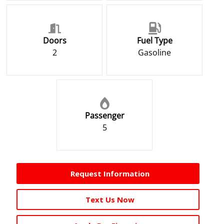
Doors
Fuel Type
2
Gasoline
Passenger
5
Request Information
Text Us Now