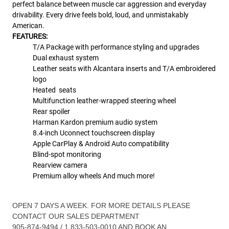
perfect balance between muscle car aggression and everyday
drivability. Every drive feels bold, loud, and unmistakably
American.
FEATURES:
T/A Package with performance styling and upgrades
Dual exhaust system
Leather seats with Alcantara inserts and T/A embroidered
logo
Heated seats
Multifunction leather-wrapped steering wheel
Rear spoiler
Harman Kardon premium audio system
8.4-inch Uconnect touchscreen display
Apple CarPlay & Android Auto compatibility
Blind-spot monitoring
Rearview camera
Premium alloy wheels And much more!
OPEN 7 DAYS A WEEK. FOR MORE DETAILS PLEASE
CONTACT OUR SALES DEPARTMENT
905-874-9494 / 1 833-503-0010 AND BOOK AN