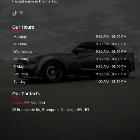
trusted name in the market.
Our Hours
Monday
9:30 AM
-
08:00 PM
Tuesday
9:30 AM
-
08:00 PM
Wednesday
9:30 AM
-
08:00 PM
Thursday
9:30 AM
-
08:00 PM
Friday
9:30 AM
-
08:00 PM
Saturday
9:30 AM
-
08:00 PM
Sunday
11:00 AM
-
05:30 PM
Our Contacts
Call us
905-874-9494
22 Bramsteele Rd
,
Brampton
,
Ontario
,
L6W 1B3