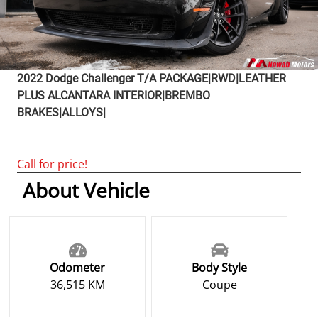
2022
Dodge
Challenger
T/A PACKAGE|RWD|LEATHER
PLUS ALCANTARA INTERIOR|BREMBO
BRAKES|ALLOYS|
Call for price!
About Vehicle
Odometer
Body Style
36,515 KM
Coupe