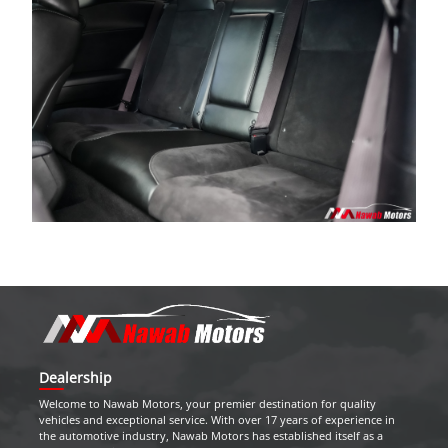
Dealership
Welcome to
Nawab Motors
, your premier destination for quality
vehicles and exceptional service. With over 17 years of experience in
the automotive industry,
Nawab Motors
has established itself as a