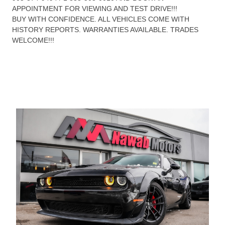
APPOINTMENT FOR VIEWING AND TEST DRIVE!!!
BUY WITH CONFIDENCE. ALL VEHICLES COME WITH
HISTORY REPORTS. WARRANTIES AVAILABLE. TRADES
WELCOME!!!