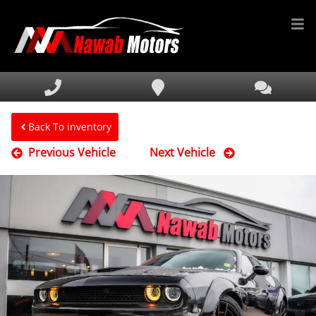
HOME
INVENTORY
FINANCING
Back To inventory
Previous Vehicle
Next Vehicle
SERVICE & PARTS
MEDIA
DEALERSHIP
TEXT US NOW