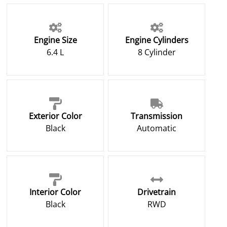
Engine Size
Engine Cylinders
6.4 L
8 Cylinder
Exterior Color
Transmission
Black
Automatic
Interior Color
Drivetrain
Black
RWD