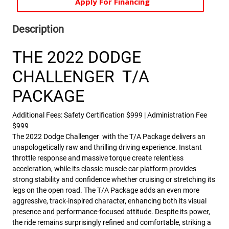
Apply For Financing
Description
THE 2022 DODGE
CHALLENGER T/A
PACKAGE
Additional Fees: Safety Certification $999 | Administration Fee
$999
The 2022 Dodge Challenger with the T/A Package delivers an
unapologetically raw and thrilling driving experience. Instant
throttle response and massive torque create relentless
acceleration, while its classic muscle car platform provides
strong stability and confidence whether cruising or stretching its
legs on the open road. The T/A Package adds an even more
aggressive, track-inspired character, enhancing both its visual
presence and performance-focused attitude. Despite its power,
the ride remains surprisingly refined and comfortable, striking a