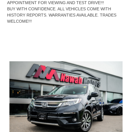
APPOINTMENT FOR VIEWING AND TEST DRIVE!!!
BUY WITH CONFIDENCE. ALL VEHICLES COME WITH
HISTORY REPORTS. WARRANTIES AVAILABLE. TRADES
WELCOME!!!