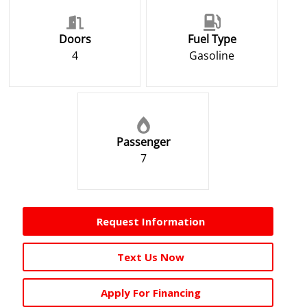
Doors
Fuel Type
4
Gasoline
Passenger
7
Request Information
Text Us Now
Apply For Financing