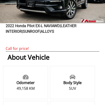
2022
Honda
Pilot
EX-L NAVIAWD|LEATHER
INTERIOR|SUNROOF|ALLOYS
Call for price!
About Vehicle
Odometer
Body Style
49,158 KM
SUV