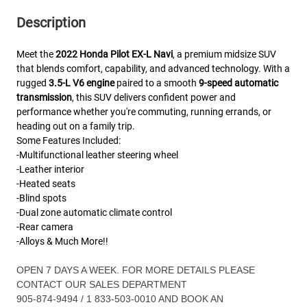
Description
Meet the
2022 Honda Pilot EX‑L Navi
, a premium midsize SUV
that blends comfort, capability, and advanced technology. With a
rugged
3.5‑L V6 engine
paired to a smooth
9‑speed automatic
transmission
, this SUV delivers confident power and
performance whether you're commuting, running errands, or
heading out on a family trip.
Some Features Included:
-Multifunctional leather steering wheel
-Leather interior
-Heated seats
-Blind spots
-Dual zone automatic climate control
-Rear camera
-Alloys & Much More!!
OPEN 7 DAYS A WEEK. FOR MORE DETAILS PLEASE
CONTACT OUR SALES DEPARTMENT
905-874-9494 / 1 833-503-0010 AND BOOK AN