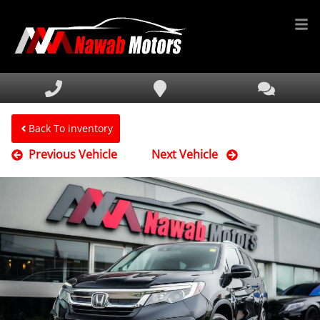
HOME
INVENTORY
FINANCING
Back To inventory
Previous Vehicle
Next Vehicle
SERVICE & PARTS
MEDIA
DEALERSHIP
TEXT US NOW