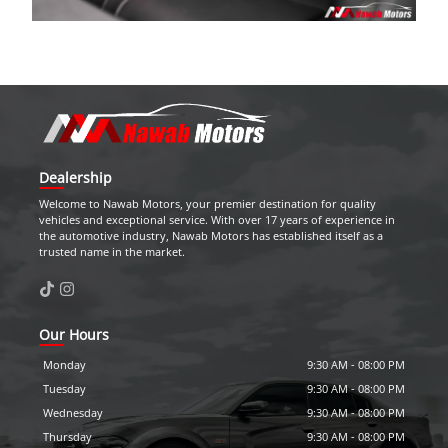
Dealership
Welcome to
Nawab Motors
, your premier destination for quality
vehicles and exceptional service. With over 17 years of experience in
the automotive industry,
Nawab Motors
has established itself as a
trusted name in the market.
Our Hours
Monday
9:30 AM
-
08:00 PM
Tuesday
9:30 AM
-
08:00 PM
Wednesday
9:30 AM
-
08:00 PM
Thursday
9:30 AM
-
08:00 PM