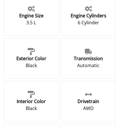
Engine Size
Engine Cylinders
3.5 L
6 Cylinder
Exterior Color
Transmission
Black
Automatic
Interior Color
Drivetrain
Black
AWD