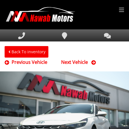
HOME
INVENTORY
FINANCING
Back To inventory
Previous Vehicle
Next Vehicle
SERVICE & PARTS
MEDIA
DEALERSHIP
TEXT US NOW