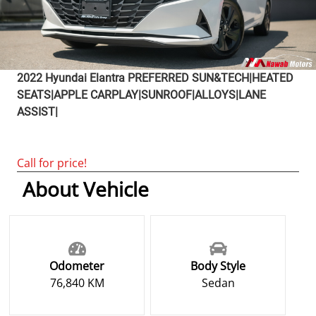
2022
Hyundai
Elantra
PREFERRED SUN&TECH|HEATED
SEATS|APPLE CARPLAY|SUNROOF|ALLOYS|LANE
ASSIST|
Call for price!
About Vehicle
Odometer
Body Style
76,840 KM
Sedan