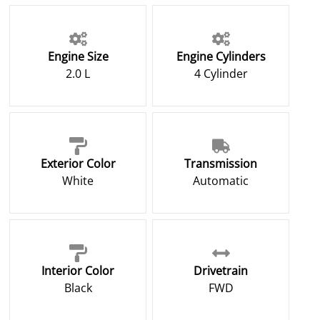
Engine Size
Engine Cylinders
2.0 L
4 Cylinder
Exterior Color
Transmission
White
Automatic
Interior Color
Drivetrain
Black
FWD