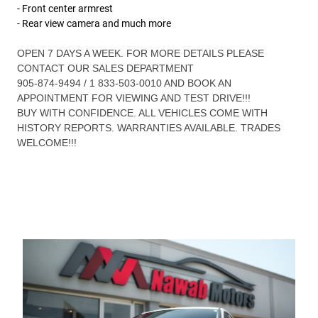
- Front center armrest
- Rear view camera and much more
OPEN 7 DAYS A WEEK. FOR MORE DETAILS PLEASE
CONTACT OUR SALES DEPARTMENT
905-874-9494 / 1 833-503-0010 AND BOOK AN
APPOINTMENT FOR VIEWING AND TEST DRIVE!!!
BUY WITH CONFIDENCE. ALL VEHICLES COME WITH
HISTORY REPORTS. WARRANTIES AVAILABLE. TRADES
WELCOME!!!