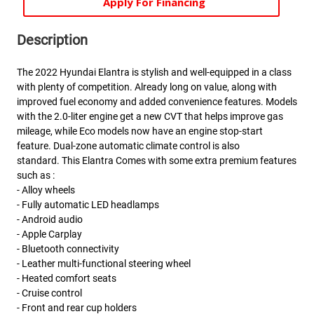
Apply For Financing
Description
The 2022 Hyundai Elantra is stylish and well-equipped in a class
with plenty of competition. Already long on value, along with
improved fuel economy and added convenience features. Models
with the 2.0-liter engine get a new CVT that helps improve gas
mileage, while Eco models now have an engine stop-start
feature. Dual-zone automatic climate control is also
standard. This Elantra Comes with some extra premium features
such as :
- Alloy wheels
- Fully automatic LED headlamps
- Android audio
- Apple Carplay
- Bluetooth connectivity
- Leather multi-functional steering wheel
- Heated comfort seats
- Cruise control
- Front and rear cup holders