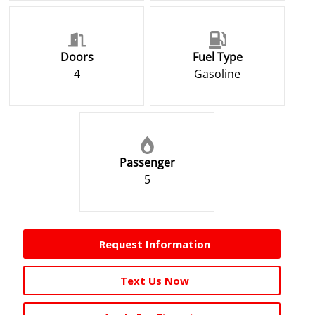
Doors
Fuel Type
4
Gasoline
Passenger
5
Request Information
Text Us Now