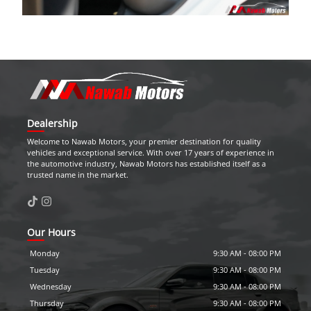
Dealership
Welcome to
Nawab Motors
, your premier destination for quality
vehicles and exceptional service. With over 17 years of experience in
the automotive industry,
Nawab Motors
has established itself as a
trusted name in the market.
Our Hours
Monday
9:30 AM
-
08:00 PM
Tuesday
9:30 AM
-
08:00 PM
Wednesday
9:30 AM
-
08:00 PM
Thursday
9:30 AM
-
08:00 PM