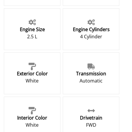
Engine Size
Engine Cylinders
2.5 L
4 Cylinder
Exterior Color
Transmission
White
Automatic
Interior Color
Drivetrain
White
FWD