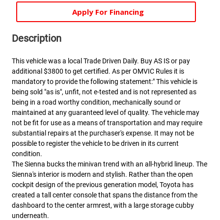
Apply For Financing
Description
This vehicle was a local Trade Driven Daily. Buy AS IS or pay
additional $3800 to get certified. As per OMVIC Rules it is
mandatory to provide the following statement:" This vehicle is
being sold "as is", unfit, not e-tested and is not represented as
being in a road worthy condition, mechanically sound or
maintained at any guaranteed level of quality. The vehicle may
not be fit for use as a means of transportation and may require
substantial repairs at the purchaser's expense. It may not be
possible to register the vehicle to be driven in its current
condition.
The Sienna bucks the minivan trend with an all-hybrid lineup. The
Sienna's interior is modern and stylish. Rather than the open
cockpit design of the previous generation model, Toyota has
created a tall center console that spans the distance from the
dashboard to the center armrest, with a large storage cubby
underneath.