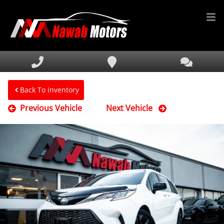
HOME
INVENTORY
FINANCING
Back To inventory
Previous Vehicle
Next Vehicle
SERVICE & PARTS
MEDIA
DEALERSHIP
TEXT US NOW