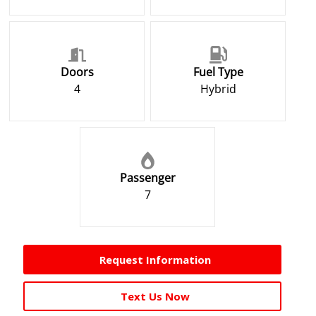
Doors
Fuel Type
4
Hybrid
Passenger
7
Request Information
Text Us Now