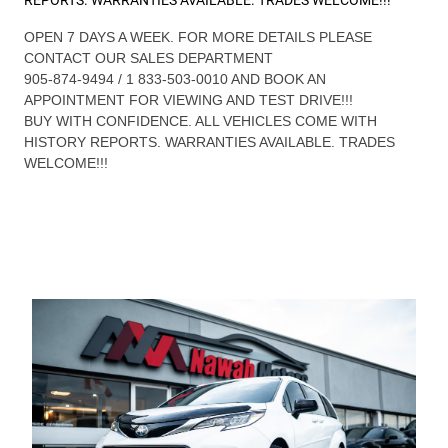
OPEN 7 DAYS A WEEK. FOR MORE DETAILS PLEASE
CONTACT OUR SALES DEPARTMENT
905-874-9494 / 1 833-503-0010 AND BOOK AN
APPOINTMENT FOR VIEWING AND TEST DRIVE!!!
BUY WITH CONFIDENCE. ALL VEHICLES COME WITH
HISTORY REPORTS. WARRANTIES AVAILABLE. TRADES
WELCOME!!!