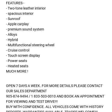
FEATURES -
- Two-tone leather interior
- spacious interior
- Sunroof
- Apple carplay
- premium sound system
- Alloys
- Hybrid
- Multifunctional steering wheel
- Cruise control
- Touch screen display
- Power seats
- Heated seats
MUCH MORE !
OPEN 7 DAYS A WEEK. FOR MORE DETAILS PLEASE CONTACT
OUR SALES DEPARTMENT
905-874-9494 / 1 833-503-0010 AND BOOK AN APPOINTMENT
FOR VIEWING AND TEST DRIVE!!!
BUY WITH CONFIDENCE. ALL VEHICLES COME WITH HISTORY
REPORTS. WARRANTIES AVAILABLE. TRADES WELCOME!!!