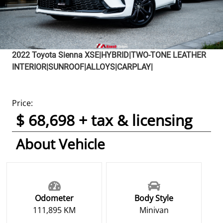
2022
Toyota
Sienna
XSE|HYBRID|TWO-TONE LEATHER
INTERIOR|SUNROOF|ALLOYS|CARPLAY|
Price:
$ 68,698 + tax & licensing
About Vehicle
Odometer
Body Style
111,895 KM
Minivan