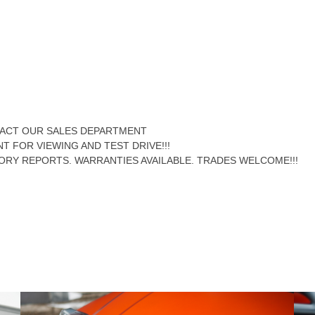
NTACT OUR SALES DEPARTMENT
NT FOR VIEWING AND TEST DRIVE!!!
ORY REPORTS. WARRANTIES AVAILABLE. TRADES WELCOME!!!