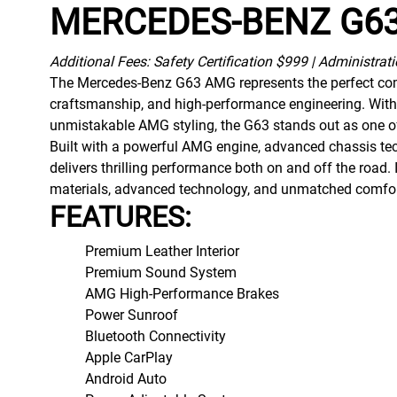
MERCEDES-BENZ G
Additional Fees: Safety Certification $999 | Administrat
The Mercedes-Benz G63 AMG represents the perfect comb
craftsmanship, and high-performance engineering. With
unmistakable AMG styling, the G63 stands out as one of
Built with a powerful AMG engine, advanced chassis tec
delivers thrilling performance both on and off the road
materials, advanced technology, and unmatched comfort, 
FEATURES:
Premium Leather Interior
Premium Sound System
AMG High-Performance Brakes
Power Sunroof
Bluetooth Connectivity
Apple CarPlay
Android Auto