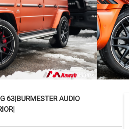
G 63|BURMESTER AUDIO
IOR|