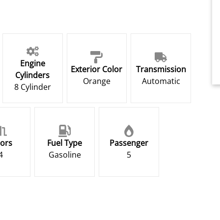
Engine
Exterior Color
Transmission
Cylinders
Orange
Automatic
8 Cylinder
ors
Fuel Type
Passenger
4
Gasoline
5