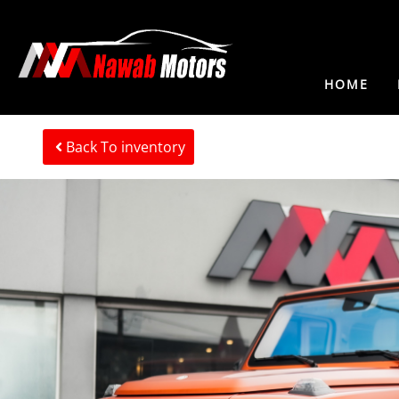
HOME
Back To inventory