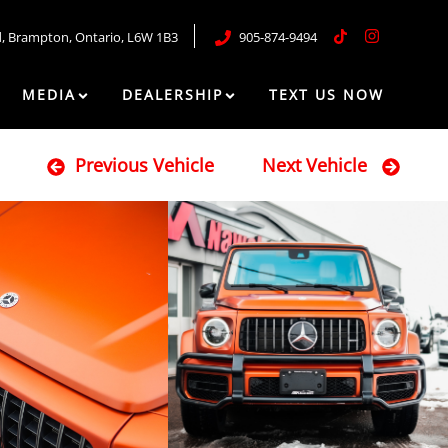
d
,
Brampton
,
Ontario
,
L6W 1B3
905-874-9494
MEDIA
DEALERSHIP
TEXT US NOW
Previous Vehicle
Next Vehicle