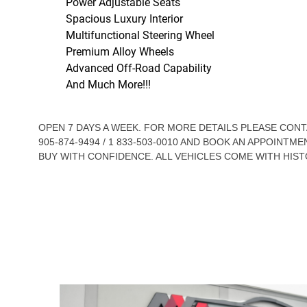
Power Adjustable Seats
Spacious Luxury Interior
Multifunctional Steering Wheel
Premium Alloy Wheels
Advanced Off-Road Capability
And Much More!!!
OPEN 7 DAYS A WEEK. FOR MORE DETAILS PLEASE CO
905-874-9494 / 1 833-503-0010 AND BOOK AN APPOINTME
BUY WITH CONFIDENCE. ALL VEHICLES COME WITH HIST