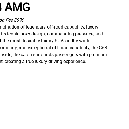
63 AMG
ion Fee $999
ination of legendary off-road capability, luxury
 its iconic boxy design, commanding presence, and
 the most desirable luxury SUVs in the world.
hnology, and exceptional off-road capability, the G63
. Inside, the cabin surrounds passengers with premium
creating a true luxury driving experience.