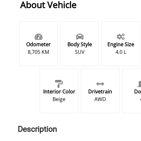
About Vehicle
Odometer
Body Style
Engine Size
8,705 KM
SUV
4.0 L
Interior Color
Drivetrain
Do
Beige
AWD
Description