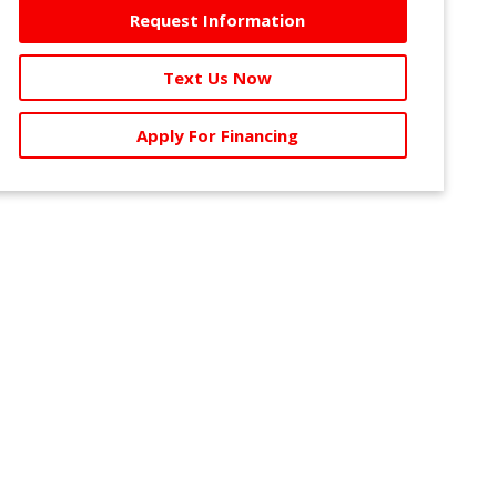
Request Information
Text Us Now
Apply For Financing