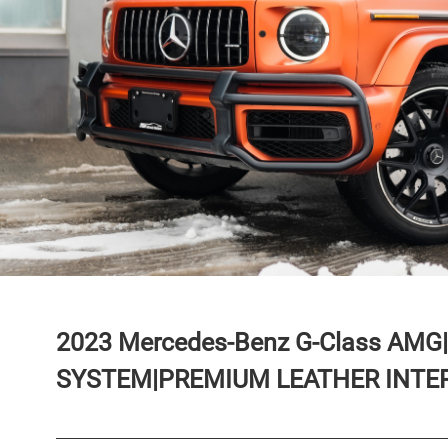
2023
Mercedes-Benz
G-Class
AMG|
SYSTEM|PREMIUM LEATHER INTER