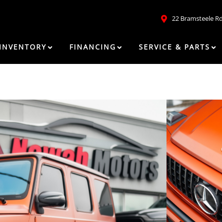
22 Bramsteele R
INVENTORY
FINANCING
SERVICE & PARTS