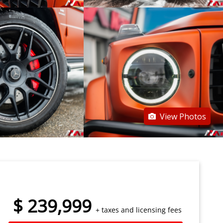
View Photos
$
239,999
+ taxes and licensing fees