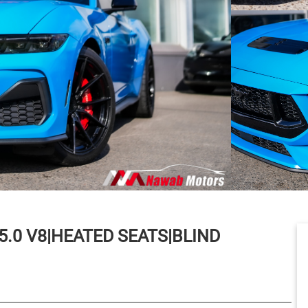
5.0 V8|HEATED SEATS|BLIND