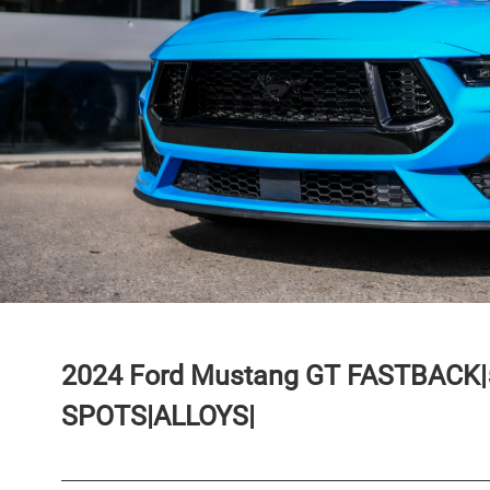
2024
Ford
Mustang
GT FASTBACK|
SPOTS|ALLOYS|