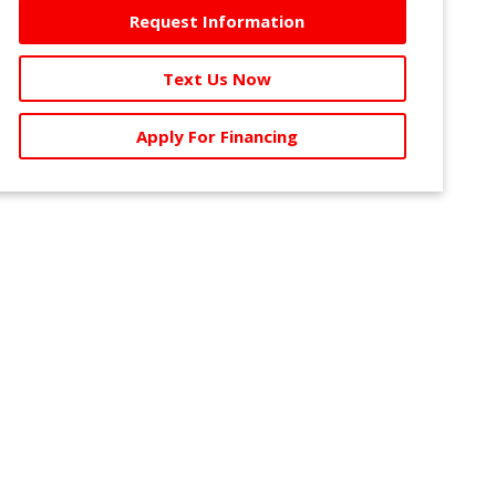
Request Information
Text Us Now
Apply For Financing