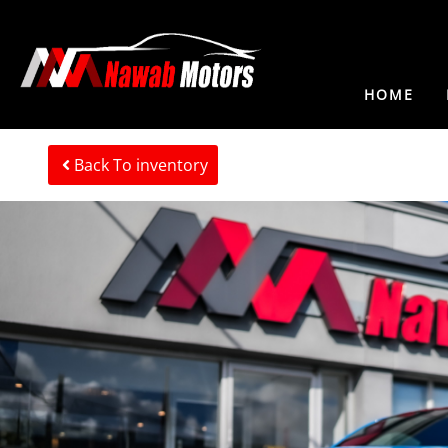
HOME
Back To inventory