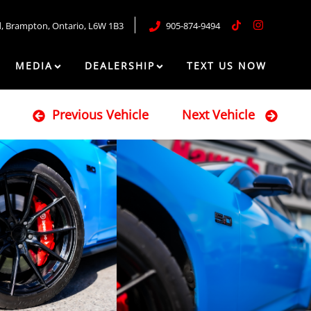
d
,
Brampton
,
Ontario
,
L6W 1B3
905-874-9494
MEDIA
DEALERSHIP
TEXT US NOW
Previous Vehicle
Next Vehicle