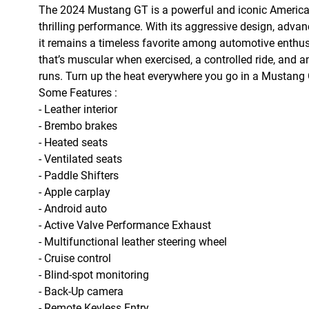
The 2024 Mustang GT is a powerful and iconic American m
thrilling performance. With its aggressive design, advan
it remains a timeless favorite among automotive enthu
that’s muscular when exercised, a controlled ride, and 
runs. Turn up the heat everywhere you go in a Mustang 
Some Features :
- Leather interior
- Brembo brakes
- Heated seats
- Ventilated seats
-
Paddle Shifters
- Apple carplay
- Android auto
- Active Valve Performance Exhaust
- Multifunctional leather steering wheel
- Cruise control
- Blind-spot monitoring
- Back-Up camera
- Remote Keyless Entry