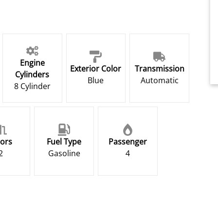
Engine
Exterior Color
Transmission
Cylinders
Blue
Automatic
8 Cylinder
ors
Fuel Type
Passenger
2
Gasoline
4