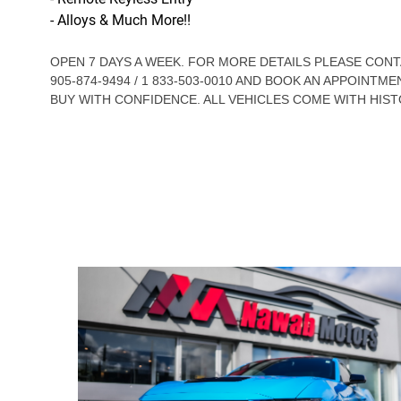
- Alloys & Much More!!
OPEN 7 DAYS A WEEK. FOR MORE DETAILS PLEASE CO
905-874-9494 / 1 833-503-0010 AND BOOK AN APPOINTME
BUY WITH CONFIDENCE. ALL VEHICLES COME WITH HIST