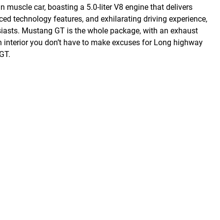
uscle car, boasting a 5.0-liter V8 engine that delivers
ced technology features, and exhilarating driving experience,
siasts. Mustang GT is the whole package, with an exhaust
an interior you don’t have to make excuses for Long highway
GT.