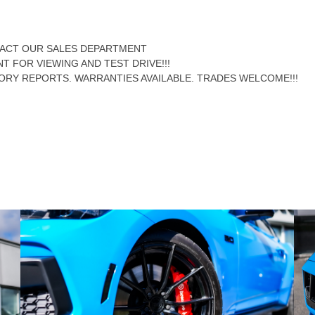
NTACT OUR SALES DEPARTMENT
NT FOR VIEWING AND TEST DRIVE!!!
ORY REPORTS. WARRANTIES AVAILABLE. TRADES WELCOME!!!