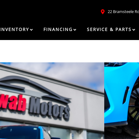
22 Bramsteele R
INVENTORY
FINANCING
SERVICE & PARTS