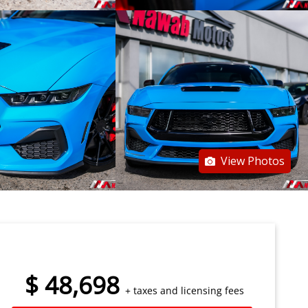
View Photos
$
48,698
+ taxes and licensing fees