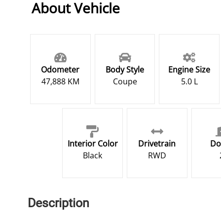
About Vehicle
Odometer
Body Style
Engine Size
47,888 KM
Coupe
5.0 L
Interior Color
Drivetrain
Do
Black
RWD
Description