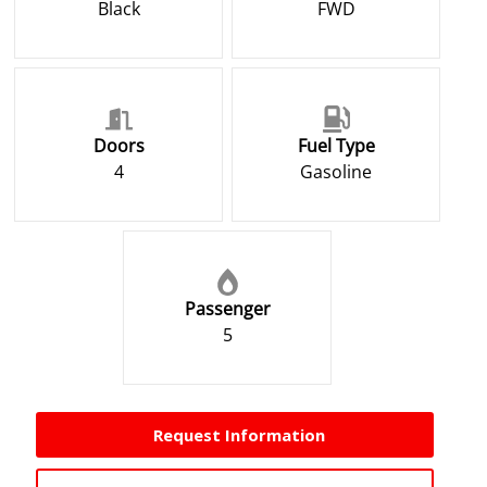
Black
FWD
Doors
Fuel Type
4
Gasoline
Passenger
5
Request Information