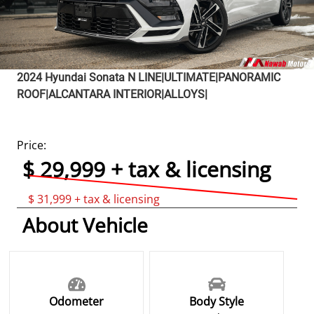
2024
Hyundai
Sonata
N LINE|ULTIMATE|PANORAMIC
ROOF|ALCANTARA INTERIOR|ALLOYS|
Price:
$ 29,999 + tax & licensing
$ 31,999 + tax & licensing
About Vehicle
Odometer
Body Style