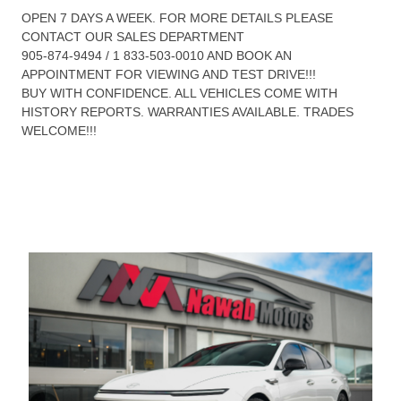
OPEN 7 DAYS A WEEK. FOR MORE DETAILS PLEASE
CONTACT OUR SALES DEPARTMENT
905-874-9494 / 1 833-503-0010 AND BOOK AN
APPOINTMENT FOR VIEWING AND TEST DRIVE!!!
BUY WITH CONFIDENCE. ALL VEHICLES COME WITH
HISTORY REPORTS. WARRANTIES AVAILABLE. TRADES
WELCOME!!!