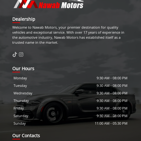
Dealership
Welcome to
Nawab Motors
, your premier destination for quality
vehicles and exceptional service. With over 17 years of experience in
the automotive industry,
Nawab Motors
has established itself as a
trusted name in the market.
Our Hours
Monday
9:30 AM
-
08:00 PM
Tuesday
9:30 AM
-
08:00 PM
Wednesday
9:30 AM
-
08:00 PM
Thursday
9:30 AM
-
08:00 PM
Friday
9:30 AM
-
08:00 PM
Saturday
9:30 AM
-
08:00 PM
Sunday
11:00 AM
-
05:30 PM
Our Contacts