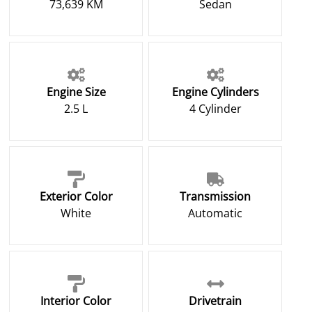
73,639 KM
Sedan
Engine Size
Engine Cylinders
2.5 L
4 Cylinder
Exterior Color
Transmission
White
Automatic
Interior Color
Drivetrain