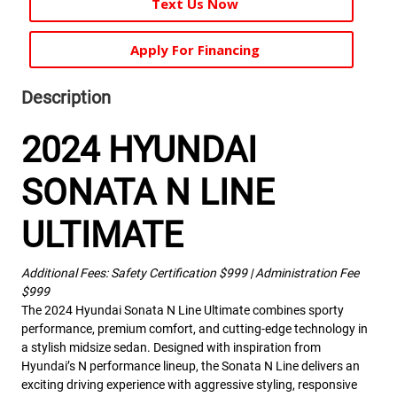
Text Us Now
Apply For Financing
Description
2024 HYUNDAI
SONATA N LINE
ULTIMATE
Additional Fees: Safety Certification $999 | Administration Fee
$999
The 2024 Hyundai Sonata N Line Ultimate combines sporty
performance, premium comfort, and cutting-edge technology in
a stylish midsize sedan. Designed with inspiration from
Hyundai’s N performance lineup, the Sonata N Line delivers an
exciting driving experience with aggressive styling, responsive