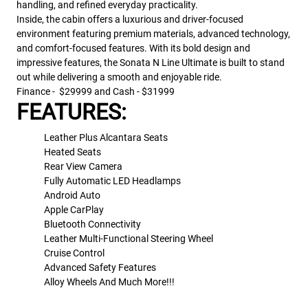
handling, and refined everyday practicality.
Inside, the cabin offers a luxurious and driver-focused
environment featuring premium materials, advanced technology,
and comfort-focused features. With its bold design and
impressive features, the Sonata N Line Ultimate is built to stand
out while delivering a smooth and enjoyable ride.
Finance - $29999 and Cash - $31999
FEATURES:
Leather Plus Alcantara Seats
Heated Seats
Rear View Camera
Fully Automatic LED Headlamps
Android Auto
Apple CarPlay
Bluetooth Connectivity
Leather Multi-Functional Steering Wheel
Cruise Control
Advanced Safety Features
Alloy Wheels And Much More!!!