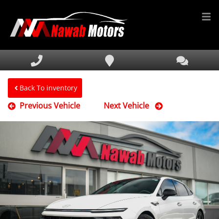
HOME
INVENTORY
FINANCING
Back To inventory
Previous Vehicle
Next Vehicle
SERVICE & PARTS
MEDIA
DEALERSHIP
TEXT US NOW