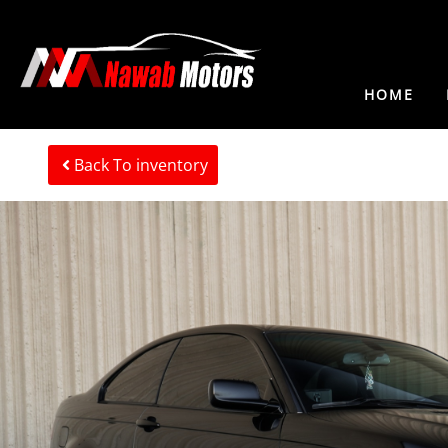
HOME
Back To inventory