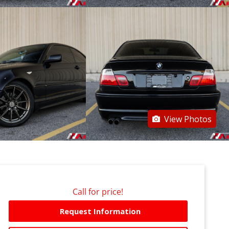
View Photos
Call for price!
Request Information