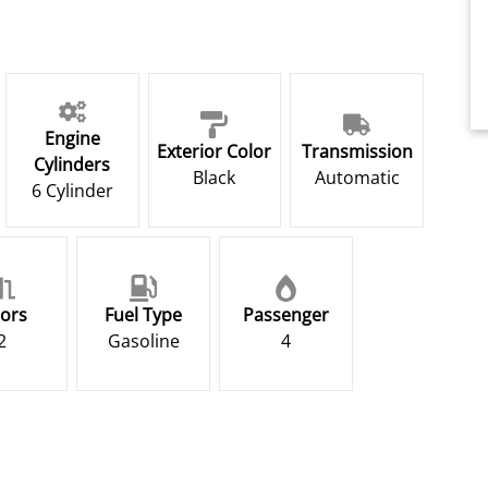
Engine
Exterior Color
Transmission
Cylinders
Black
Automatic
6 Cylinder
ors
Fuel Type
Passenger
2
Gasoline
4