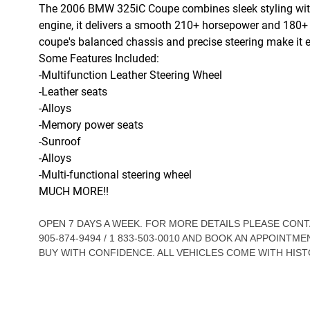
The 2006 BMW 325iC Coupe combines sleek styling with 
engine, it delivers a smooth 210+ horsepower and 180+ lb
coupe's balanced chassis and precise steering make it 
Some Features Included:
-Multifunction Leather Steering Wheel
-Leather seats
-Alloys
-Memory power seats
-Sunroof
-Alloys
-Multi-functional steering wheel
MUCH MORE!!
OPEN 7 DAYS A WEEK. FOR MORE DETAILS PLEASE CO
905-874-9494 / 1 833-503-0010 AND BOOK AN APPOINTME
BUY WITH CONFIDENCE. ALL VEHICLES COME WITH HIST