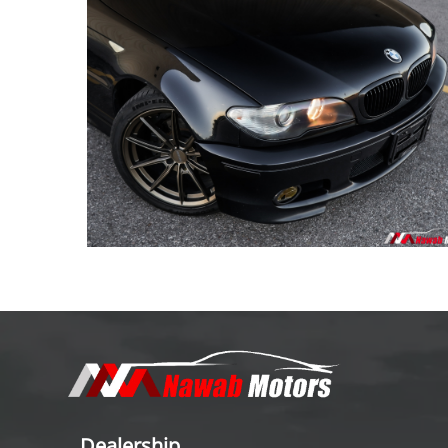
Dealership