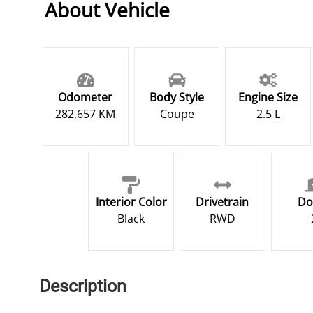
About Vehicle
Odometer
Body Style
Engine Size
282,657 KM
Coupe
2.5 L
Interior Color
Drivetrain
Do
Black
RWD
Description