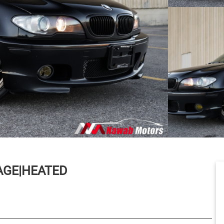
AGE|HEATED