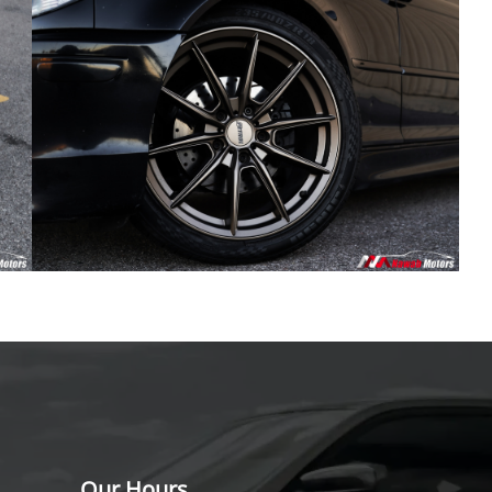
Our Hours