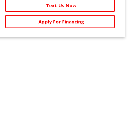
Text Us Now
Apply For Financing