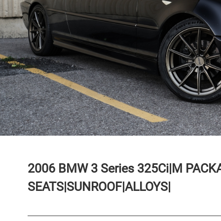
2006
BMW
3 Series
325Ci|M PACK
SEATS|SUNROOF|ALLOYS|