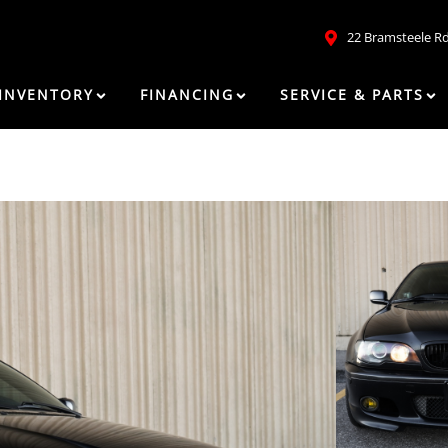
22 Bramsteele R
INVENTORY
FINANCING
SERVICE & PARTS