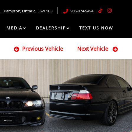
d
,
Brampton
,
Ontario
,
L6W 1B3
905-874-9494
MEDIA
DEALERSHIP
TEXT US NOW
Previous Vehicle
Next Vehicle