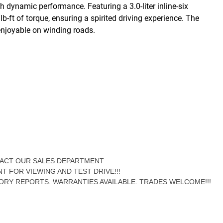
dynamic performance. Featuring a 3.0-liter inline-six
-ft of torque, ensuring a spirited driving experience. The
enjoyable on winding roads.
NTACT OUR SALES DEPARTMENT
NT FOR VIEWING AND TEST DRIVE!!!
ORY REPORTS. WARRANTIES AVAILABLE. TRADES WELCOME!!!