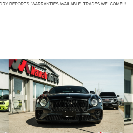
ORY REPORTS. WARRANTIES AVAILABLE. TRADES WELCOME!!!