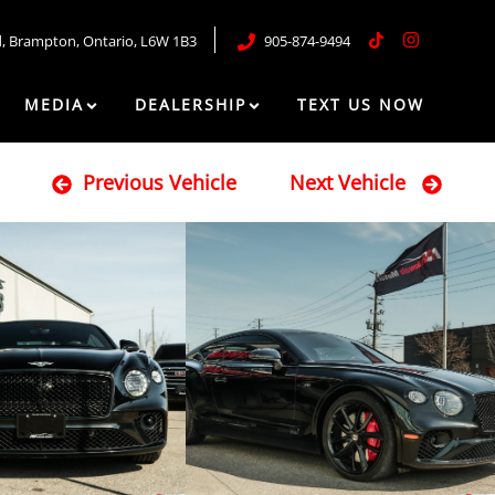
d
,
Brampton
,
Ontario
,
L6W 1B3
905-874-9494
MEDIA
DEALERSHIP
TEXT US NOW
Previous Vehicle
Next Vehicle