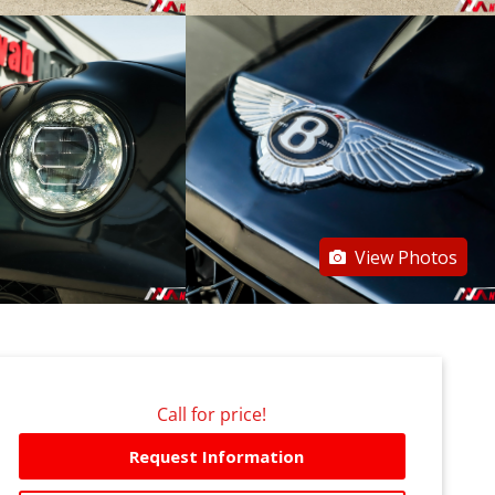
View Photos
Call for price!
Request Information