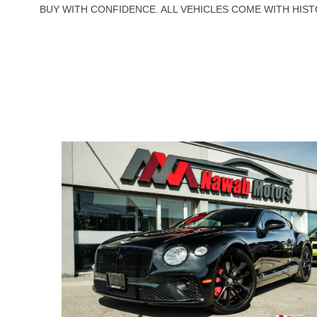
BUY WITH CONFIDENCE. ALL VEHICLES COME WITH HIST