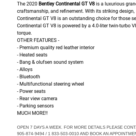
The 2020
Bentley Continental GT V8
is a luxurious gran
craftsmanship, and refinement. With its striking design,
Continental GT V8 is an outstanding choice for those s
Continental GT V8 is powered by a 4.0-liter twin-turbo 
torque.
OTHER FEATURES -
- Premium quality red leather interior
- Heated seats
- Bang & olufsen sound system
- Alloys
- Bluetooth
- Multifunctional steering wheel
- Power seats
- Rear view camera
- Parking sensors
MUCH MORE!!
OPEN 7 DAYS A WEEK. FOR MORE DETAILS PLEASE CO
905-874-9494 / 1 833-503-0010 AND BOOK AN APPOINTME