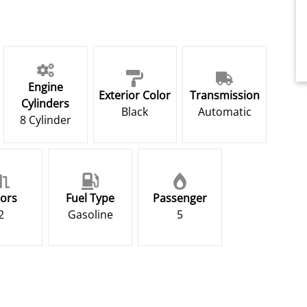
Engine
Exterior Color
Transmission
Cylinders
Black
Automatic
8 Cylinder
ors
Fuel Type
Passenger
2
Gasoline
5