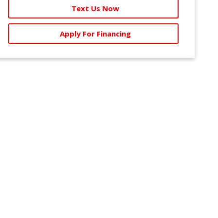
Text Us Now
Apply For Financing