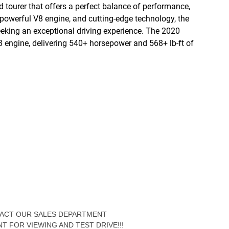
d tourer that offers a perfect balance of performance,
 powerful V8 engine, and cutting-edge technology, the
eeking an exceptional driving experience. The 2020
V8 engine, delivering 540+ horsepower and 568+ lb-ft of
NTACT OUR SALES DEPARTMENT
NT FOR VIEWING AND TEST DRIVE!!!