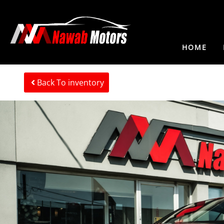
HOME
Back To inventory