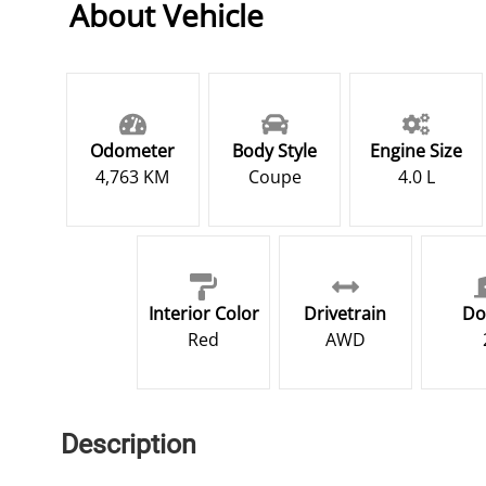
About Vehicle
Odometer
Body Style
Engine Size
4,763 KM
Coupe
4.0 L
Interior Color
Drivetrain
Do
Red
AWD
Description