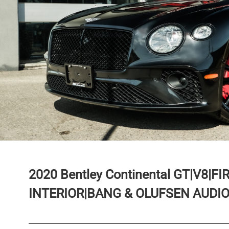
2020
Bentley
Continental
GT|V8|FI
INTERIOR|BANG & OLUFSEN AUDIO