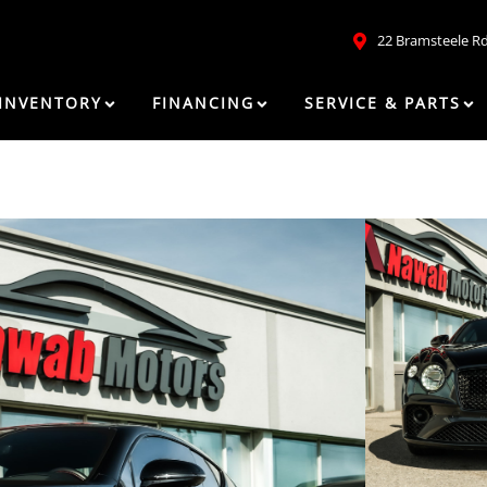
22 Bramsteele R
INVENTORY
FINANCING
SERVICE & PARTS