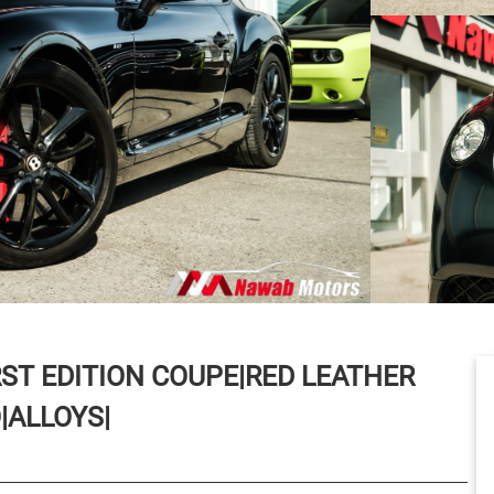
RST EDITION COUPE|RED LEATHER
|ALLOYS|