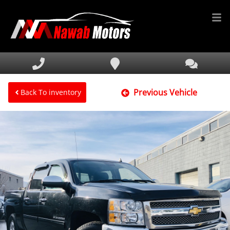
HOME
INVENTORY
Previous Vehicle
FINANCING
Back To inventory
SERVICE & PARTS
MEDIA
DEALERSHIP
TEXT US NOW