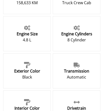
158,633 KM
Truck Crew Cab
Engine Size
Engine Cylinders
4.8 L
8 Cylinder
Exterior Color
Transmission
Black
Automatic
Interior Color
Drivetrain