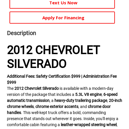
Text Us Now
Apply For Financing
Description
2012 CHEVROLET
SILVERADO
Additional Fees: Safety Certification $999 | Administration Fee
$999
The
2012 Chevrolet Silverado
is available with a modern-day
version of the package that includes a
5.3L V8 engine
,
6-speed
automatic transmission
, a
heavy-duty trailering package
,
20-inch
chrome wheels
,
chrome exterior accents
, and
chrome door
handles
. This well-kept truck offers a bold, commanding
presence that stands out wherever it goes. Inside, you'll enjoy a
comfortable cabin featuring a
leather-wrapped steering wheel
,