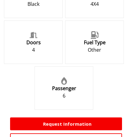
Black
4X4
Doors
Fuel Type
4
Other
Passenger
6
Request Information