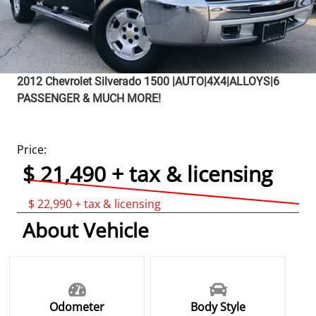
2012
Chevrolet
Silverado 1500
|AUTO|4X4|ALLOYS|6
PASSENGER & MUCH MORE!
Price:
$ 21,490 + tax & licensing
$ 22,990 + tax & licensing
About Vehicle
Odometer
Body Style