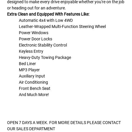
designed to make every drive enjoyable whether you're on the job
or heading out for an adventure.
Extra Clean and Equipped With Features Like:
Automatic 4x4 with Low 4WD
Leather-Wrapped Multi-Function Steering Wheel
Power Windows
Power Door Locks
Electronic Stability Control
Keyless Entry
Heavy-Duty Towing Package
Bed Liner
MP3 Player
Auxiliary Input
Air Conditioning
Front Bench Seat
And Much More!
OPEN 7 DAYS A WEEK. FOR MORE DETAILS PLEASE CONTACT
OUR SALES DEPARTMENT