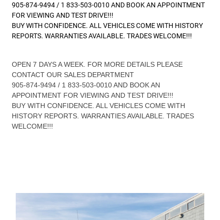
905-874-9494 / 1 833-503-0010 AND BOOK AN APPOINTMENT
FOR VIEWING AND TEST DRIVE!!!
BUY WITH CONFIDENCE. ALL VEHICLES COME WITH HISTORY
REPORTS. WARRANTIES AVAILABLE. TRADES WELCOME!!!
OPEN 7 DAYS A WEEK. FOR MORE DETAILS PLEASE
CONTACT OUR SALES DEPARTMENT
905-874-9494 / 1 833-503-0010 AND BOOK AN
APPOINTMENT FOR VIEWING AND TEST DRIVE!!!
BUY WITH CONFIDENCE. ALL VEHICLES COME WITH
HISTORY REPORTS. WARRANTIES AVAILABLE. TRADES
WELCOME!!!