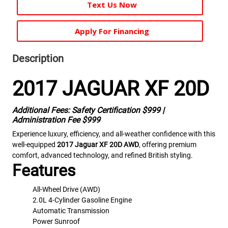
Text Us Now
Apply For Financing
Description
2017 JAGUAR XF 20D
Additional Fees: Safety Certification $999 |
Administration Fee $999
Experience luxury, efficiency, and all-weather confidence with this
well-equipped
2017 Jaguar XF 20D AWD
, offering premium
comfort, advanced technology, and refined British styling.
Features
All-Wheel Drive (AWD)
2.0L 4-Cylinder Gasoline Engine
Automatic Transmission
Power Sunroof