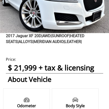
2017
Jaguar
XF
20D|AWD|SUNROOF|HEATED
SEATS|ALLOYS|MERIDIAN AUDIO|LEATHER|
Price:
$ 21,999 + tax & licensing
About Vehicle
Odometer
Body Style