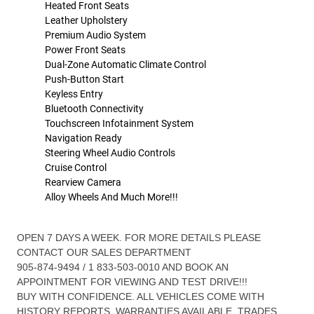
Heated Front Seats
Leather Upholstery
Premium Audio System
Power Front Seats
Dual-Zone Automatic Climate Control
Push-Button Start
Keyless Entry
Bluetooth Connectivity
Touchscreen Infotainment System
Navigation Ready
Steering Wheel Audio Controls
Cruise Control
Rearview Camera
Alloy Wheels And Much More!!!
OPEN 7 DAYS A WEEK. FOR MORE DETAILS PLEASE
CONTACT OUR SALES DEPARTMENT
905-874-9494 / 1 833-503-0010 AND BOOK AN
APPOINTMENT FOR VIEWING AND TEST DRIVE!!!
BUY WITH CONFIDENCE. ALL VEHICLES COME WITH
HISTORY REPORTS. WARRANTIES AVAILABLE. TRADES