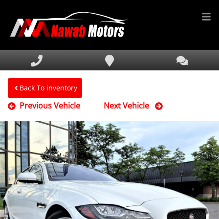
HOME
INVENTORY
FINANCING
Back To inventory
Previous Vehicle
Next Vehicle
SERVICE & PARTS
MEDIA
DEALERSHIP
TEXT US NOW