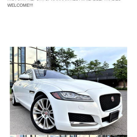
WELCOME!!!