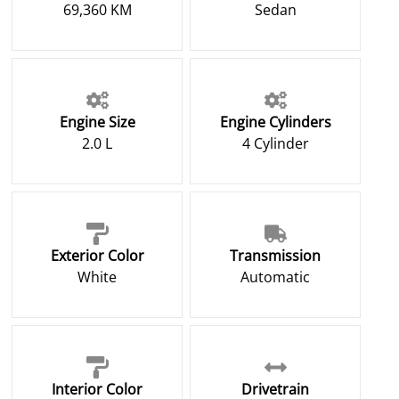
69,360 KM
Sedan
Engine Size
Engine Cylinders
2.0 L
4 Cylinder
Exterior Color
Transmission
White
Automatic
Interior Color
Drivetrain