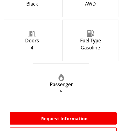
Black
AWD
Doors
Fuel Type
4
Gasoline
Passenger
5
Request Information