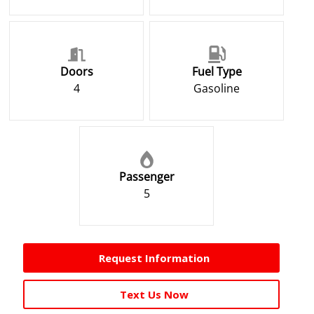
Doors
Fuel Type
4
Gasoline
Passenger
5
Request Information
Text Us Now