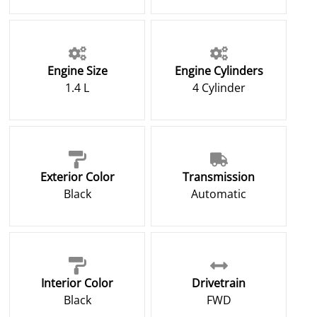
Engine Size
Engine Cylinders
1.4 L
4 Cylinder
Exterior Color
Transmission
Black
Automatic
Interior Color
Drivetrain
Black
FWD