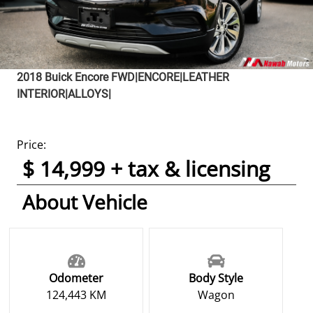
2018
Buick
Encore
FWD|ENCORE|LEATHER
INTERIOR|ALLOYS|
Price:
$ 14,999 + tax & licensing
About Vehicle
Odometer
Body Style
124,443 KM
Wagon