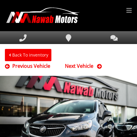
HOME
INVENTORY
FINANCING
Back To inventory
Previous Vehicle
Next Vehicle
SERVICE & PARTS
MEDIA
DEALERSHIP
TEXT US NOW