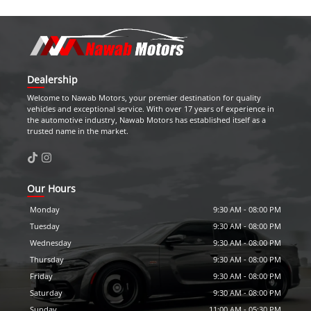
Dealership
Welcome to
Nawab Motors
, your premier destination for quality
vehicles and exceptional service. With over 17 years of experience in
the automotive industry,
Nawab Motors
has established itself as a
trusted name in the market.
Our Hours
Monday
9:30 AM
-
08:00 PM
Tuesday
9:30 AM
-
08:00 PM
Wednesday
9:30 AM
-
08:00 PM
Thursday
9:30 AM
-
08:00 PM
Friday
9:30 AM
-
08:00 PM
Saturday
9:30 AM
-
08:00 PM
Sunday
11:00 AM
-
05:30 PM