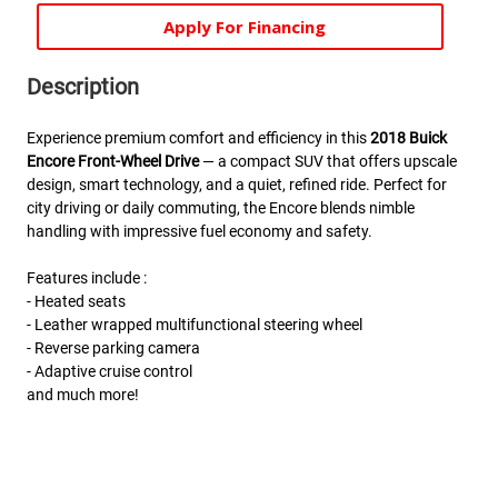
Apply For Financing
Description
Experience premium comfort and efficiency in this
2018 Buick
Encore Front-Wheel Drive
— a compact SUV that offers upscale
design, smart technology, and a quiet, refined ride. Perfect for
city driving or daily commuting, the Encore blends nimble
handling with impressive fuel economy and safety.
Features include :
- Heated seats
- Leather wrapped multifunctional steering wheel
- Reverse parking camera
- Adaptive cruise control
and much more!