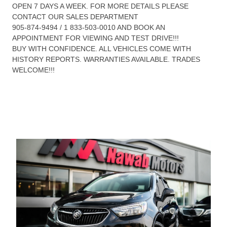
OPEN 7 DAYS A WEEK. FOR MORE DETAILS PLEASE
CONTACT OUR SALES DEPARTMENT
905-874-9494 / 1 833-503-0010 AND BOOK AN
APPOINTMENT FOR VIEWING AND TEST DRIVE!!!
BUY WITH CONFIDENCE. ALL VEHICLES COME WITH
HISTORY REPORTS. WARRANTIES AVAILABLE. TRADES
WELCOME!!!