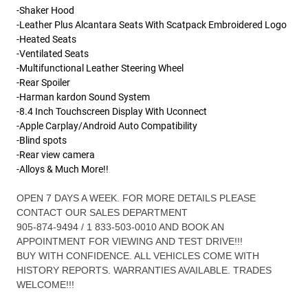
-Shaker H
ood
-Leather Plus Alcantara Seats With Scatpack Embroidered Logo
-Heated Seats
-Ventilated Seats
-Multifunctional Leather Steering Wheel
-Rear Spoiler
-Harman kardon Sound System
-8.4 Inch Touchscreen Display With Uconnect
-Apple Carplay/Android Auto Compatibility
-Blind spots
-Rear view camera
-Alloys & Much More!!
OPEN 7 DAYS A WEEK. FOR MORE DETAILS PLEASE
CONTACT OUR SALES DEPARTMENT
905-874-9494 / 1 833-503-0010 AND BOOK AN
APPOINTMENT FOR VIEWING AND TEST DRIVE!!!
BUY WITH CONFIDENCE. ALL VEHICLES COME WITH
HISTORY REPORTS. WARRANTIES AVAILABLE. TRADES
WELCOME!!!