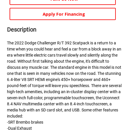
Apply For Financing
Description
The 2022 Dodge Challenger R/T 392 Scatpack is a return to a
time when you could hear and feel a car from a block away in an
era where little electric cars travel slowly and silently along the
road. Without first talking about the engine, it's difficult to
discuss any muscle car. The standard engine in this model is not
one that is seen in many vehicles now on the road. The stunning
6.4-liter V8 SRT HEMI engine's 450+ horsepower and 460+
pound-feet of torque will leave you speechless. There are several
high-tech amenities, including an in-cluster display center with a
seven-inch full-color, programmable touchscreen, the Uconnect
8.4 NAV multimedia canter with an 8.4-inch touchscreen, a
media hub with an SD card slot, and USB. Some other features
included:
-SRT Brembo brakes
-Dual Exhaust