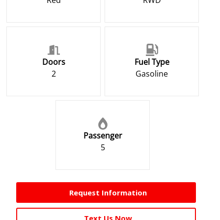
Red
RWD
Doors
Fuel Type
2
Gasoline
Passenger
5
Request Information
Text Us Now