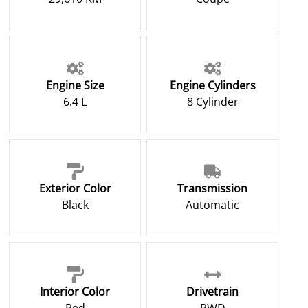
Engine Size
Engine Cylinders
6.4 L
8 Cylinder
Exterior Color
Transmission
Black
Automatic
Interior Color
Drivetrain