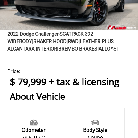
2022
Dodge
Challenger
SCATPACK 392
WIDEBODY|SHAKER HOOD|RWD|LEATHER PLUS
ALCANTARA INTERIOR|BREMBO BRAKES|ALLOYS|
Price:
$ 79,999 + tax & licensing
About Vehicle
Odometer
Body Style
29,610 KM
Coupe