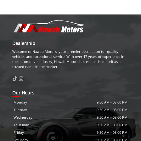
Dealership
Welcome to
Nawab Motors
, your premier destination for quality
vehicles and exceptional service. With over 17 years of experience in
the automotive industry,
Nawab Motors
has established itself as a
trusted name in the market.
Our Hours
Monday
9:30 AM
-
08:00 PM
Tuesday
9:30 AM
-
08:00 PM
Wednesday
9:30 AM
-
08:00 PM
Thursday
9:30 AM
-
08:00 PM
Friday
9:30 AM
-
08:00 PM
Saturday
9:30 AM
-
08:00 PM