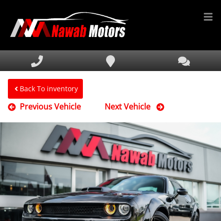
HOME
INVENTORY
FINANCING
Back To inventory
Previous Vehicle
Next Vehicle
SERVICE & PARTS
MEDIA
DEALERSHIP
TEXT US NOW